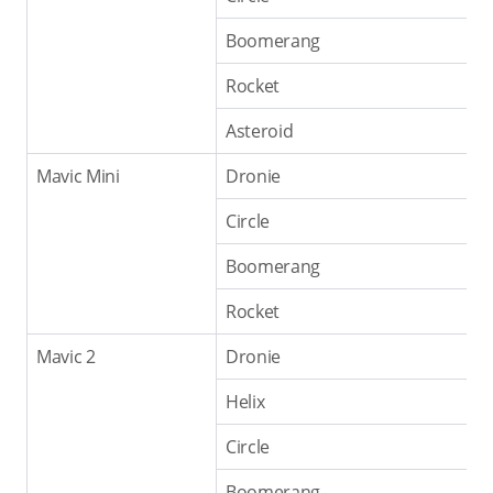
Boomerang
Rocket
Asteroid
Mavic Mini
Dronie
Circle
Boomerang
Rocket
Mavic 2
Dronie
Helix
Circle
Boomerang