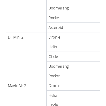
Boomerang
Rocket
Asteroid
DJI Mini 2
Dronie
Helix
Circle
Boomerang
Rocket
Mavic Air 2
Dronie
Helix
Circle