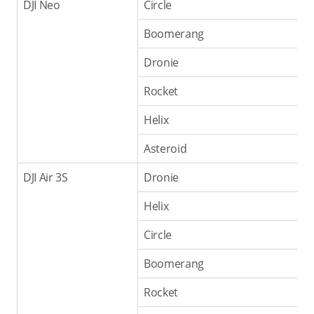
DJI Neo
Circle
Boomerang
Dronie
Rocket
Helix
Asteroid
DJI Air 3S
Dronie
Helix
Circle
Boomerang
Rocket