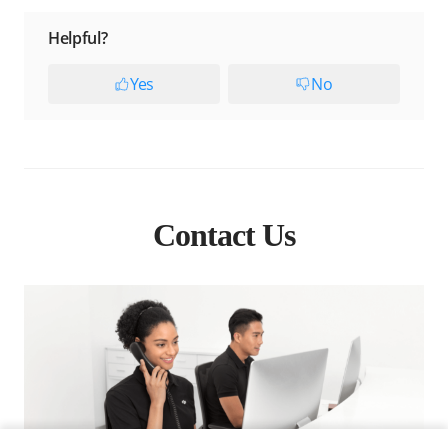
Helpful?
Yes
No
Contact Us