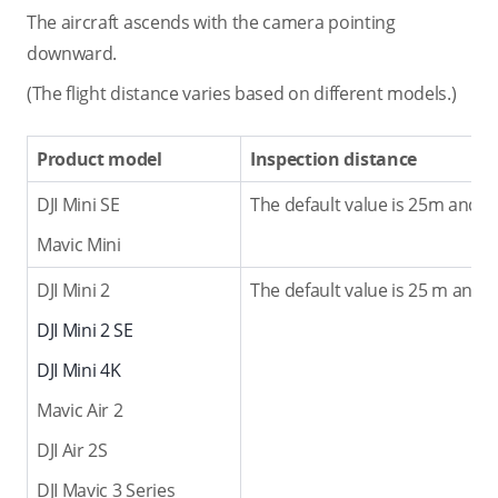
The aircraft ascends with the camera pointing
downward.
(The flight distance varies based on different models.)
Product model
Inspection distance
DJI Mini SE
The default value is 25m and t
Mavic Mini
DJI Mini 2
The default value is 25 m and 
DJI Mini 2 SE
DJI Mini 4K
Mavic Air 2
DJI Air 2S
DJI Mavic 3 Series