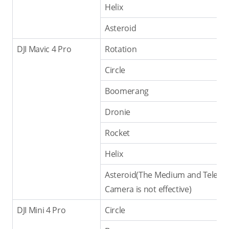
Helix
Asteroid
DJI Mavic 4 Pro
Rotation
Circle
Boomerang
Dronie
Rocket
Helix
Asteroid(The Medium and Tele
Camera is not effective)
DJI Mini 4 Pro
Circle