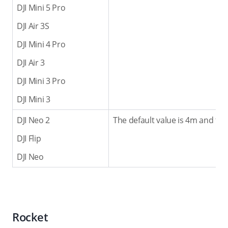
DJI Mini 5 Pro
DJI Air 3S
DJI Mini 4 Pro
DJI Air 3
DJI Mini 3 Pro
DJI Mini 3
DJI Neo 2
The default value is 4m and the
DJI Flip
DJI Neo
Rocket