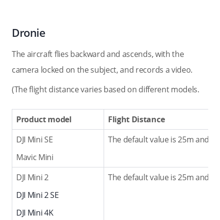
Dronie
The aircraft flies backward and ascends, with the
camera locked on the subject, and records a video.
(The flight distance varies based on different models.
Product model
Flight Distance
DJI Mini SE
The default value is 25m and th
Mavic Mini
DJI Mini 2
The default value is 25m and th
DJI Mini 2 SE
DJI Mini 4K