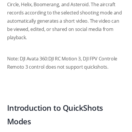
Circle, Helix, Boomerang, and Asteroid. The aircraft
records according to the selected shooting mode and
automatically generates a short video. The video can
be viewed, edited, or shared on social media from
playback.
Note: DJI Avata 360:DJI RC Motion 3, DJI FPV Controle
Remoto 3 control does not support quickshots.
Introduction to QuickShots
Modes