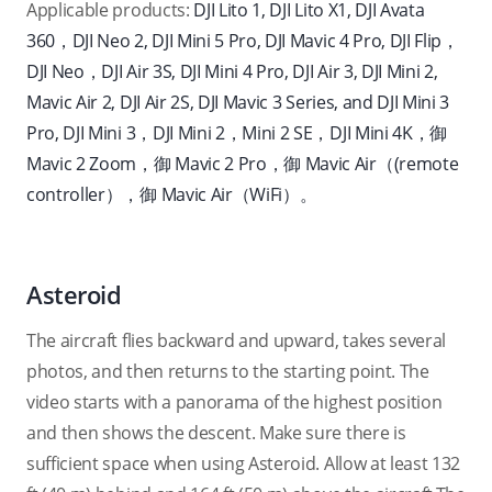
Applicable products:
DJI Lito 1, DJI Lito X1, DJI Avata
360，DJI Neo 2, DJI Mini 5 Pro, DJI Mavic 4 Pro, DJI Flip，
DJI Neo，DJI Air 3S, DJI Mini 4 Pro, DJI Air 3, DJI Mini 2,
Mavic Air 2, DJI Air 2S, DJI Mavic 3 Series, and DJI Mini 3
Pro, DJI Mini 3，DJI Mini 2，Mini 2 SE，DJI Mini 4K，御
Mavic 2 Zoom，御 Mavic 2 Pro，御 Mavic Air（
(remote
controlle
r
），御 Mavic Air（WiFi）。
Asteroid
The aircraft flies backward and upward, takes several
photos, and then returns to the starting point. The
video starts with a panorama of the highest position
and then shows the descent. Make sure there is
sufficient space when using Asteroid. Allow at least 132