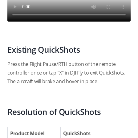
Existing QuickShots
Press the Flight Pause/RTH button of the remote
controller once or tap “X” in DJI Fly to exit QuickShots.
The aircraft will brake and hover in place.
Resolution of QuickShots
Product Model
QuickShots