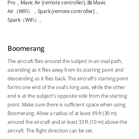
Pro
，Mavic Air (remote controller), 御 Mavic
Air（WiFi），Spark (remote controller)，
Spark（WiFi）。
Boomerang
The aircraft flies around the subject in an oval path,
ascending as it flies away from its starting point and
descending as it flies back. The aircraft’s starting point
forms one end of the oval’s long axis, while the other
end is at the subject's opposite side from the starting
point. Make sure there is sufficient space when using
Boomerang. Allow a radius of at least 99 ft (30 m)
around the aircraft and at least 33 ft (10 m) above the
aircraft. The flight direction can be set.