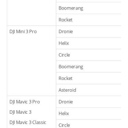
Boomerang
Rocket
DJI Mini 3 Pro
Dronie
Helix
Circle
Boomerang
Rocket
Asteroid
DJI Mavic 3 Pro
Dronie
DJI Mavic 3
Helix
DJI Mavic 3 Classic
Circle