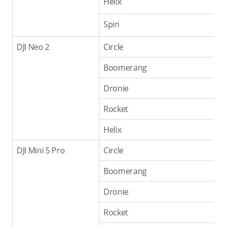
Helix
Spin
DJI Neo 2
Circle
Boomerang
Dronie
Rocket
Helix
DJI Mini 5 Pro
Circle
Boomerang
Dronie
Rocket