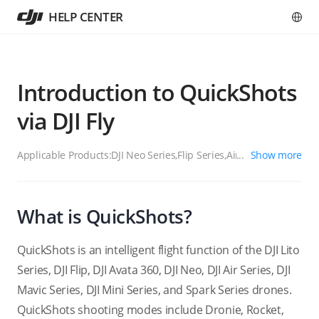
HELP CENTER
Introduction to QuickShots
via DJI Fly
Applicable Products:
DJI Neo Series,Flip Series,Air Series,Mavic
Show more
Series,Mini Series
What is QuickShots?
QuickShots is an intelligent flight function of the DJI Lito
Series, DJI Flip, DJI Avata 360, DJI Neo, DJI Air Series, DJI
Mavic Series, DJI Mini Series, and Spark Series drones.
QuickShots shooting modes include Dronie, Rocket,