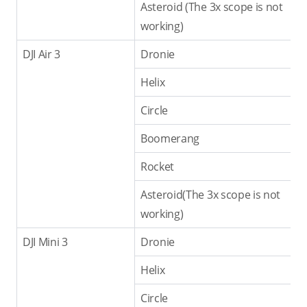
Asteroid (The 3x scope is not
working)
DJI Air 3
Dronie
Helix
Circle
Boomerang
Rocket
Asteroid(The 3x scope is not
working)
DJI Mini 3
Dronie
Helix
Circle