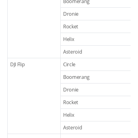
Boomerang
Dronie
Rocket
Helix
Asteroid
DJI Flip
Circle
Boomerang
Dronie
Rocket
Helix
Asteroid