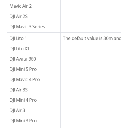
Mavic Air 2
DJI Air 2S
DJI Mavic 3 Series
DJI Lito 1
The default value is 30m and th
DJI Lito X1
DJI Avata 360
DJI Mini 5 Pro
DJI Mavic 4 Pro
DJI Air 3S
DJI Mini 4 Pro
DJI Air 3
DJI Mini 3 Pro