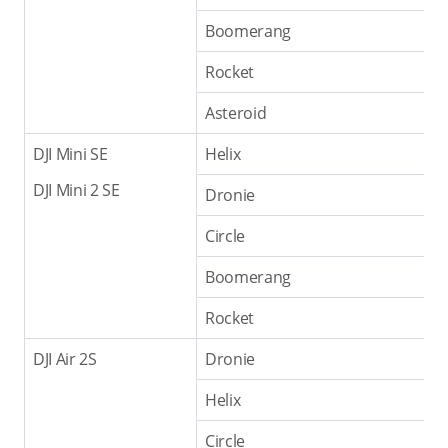
Boomerang
Rocket
Asteroid
DJI Mini SE
Helix
DJI Mini 2 SE
Dronie
Circle
Boomerang
Rocket
DJI Air 2S
Dronie
Helix
Circle