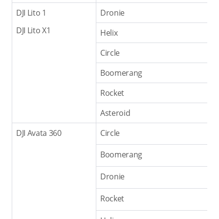
DJI Lito 1
Dronie
DJI Lito X1
Helix
Circle
Boomerang
Rocket
Asteroid
DJI Avata 360
Circle
Boomerang
Dronie
Rocket