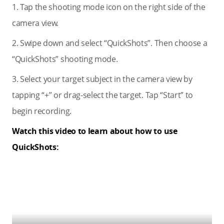
1. Tap the shooting mode icon on the right side of the
camera view.
2. Swipe down and select “QuickShots”. Then choose a
“QuickShots” shooting mode.
3. Select your target subject in the camera view by
tapping “+” or drag-select the target. Tap “Start” to
begin recording.
Watch this video to learn about how to use
QuickShots: