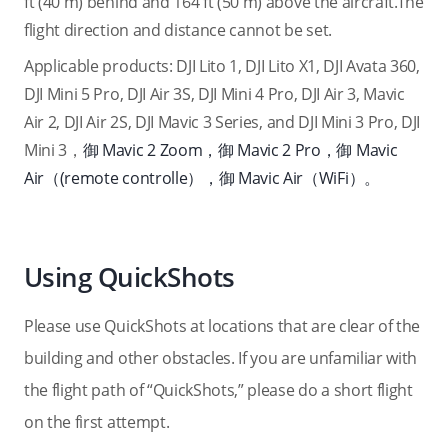
ft (40 m) behind and 164 ft (50 m) above the aircraft.The
flight direction and distance cannot be set.
Applicable products: DJI Lito 1, DJI Lito X1, DJI Avata 360,
DJI Mini 5 Pro, DJI Air 3S, DJI Mini 4 Pro, DJI Air 3, Mavic
Air 2, DJI Air 2S, DJI Mavic 3 Series, and DJI Mini 3 Pro, DJI
Mini 3，
御 Mavic 2 Zoom，御 Mavic 2 Pro，御 Mavic
Air（
(remote controlle
），御 Mavic Air（WiFi）。
Using QuickShots
Please use QuickShots at locations that are clear of the
building and other obstacles. If you are unfamiliar with
the flight path of “QuickShots,” please do a short flight
on the first attempt.