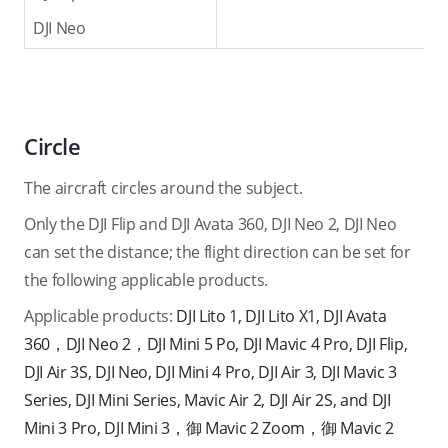
DJI Neo
Circle
The aircraft circles around the subject.
Only the DJI Flip and DJI Avata 360, DJI Neo 2, DJI Neo
can set the distance; the flight direction can be set for
the following applicable products.
Applicable products:
DJI Lito 1, DJI Lito X1, DJI Avata
360，DJI Neo 2，DJI Mini 5 Po, DJI Mavic 4 Pro, DJI Flip,
DJI Air 3S, DJI Neo, DJI Mini 4 Pro, DJI Air 3, DJI Mavic 3
Series, DJI Mini Series, Mavic Air 2, DJI Air 2S, and DJI
Mini 3 Pro, DJI Mini 3，
御 Mavic 2 Zoom，御 Mavic 2