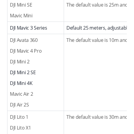
DJI Mini SE
The default value is 25m and t
Mavic Mini
DJI Mavic 3 Series
Default 25 meters, adjustable 
DJI Avata 360
The default value is 10m and t
DJI Mavic 4 Pro
DJI Mini 2
DJI Mini 2 SE
DJI Mini 4K
Mavic Air 2
DJI Air 2S
DJI Lito 1
The default value is 30m and t
DJI Lito X1