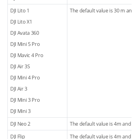
DJI Lito 1
The default value is 30 m and 
DJI Lito X1
DJI Avata 360
DJI Mini 5 Pro
DJI Mavic 4 Pro
DJI Air 3S
DJI Mini 4 Pro
DJI Air 3
DJI Mini 3 Pro
DJI Mini 3
DJI Neo 2
The default value is 4m and th
DJI Flip
The default value is 4m and th