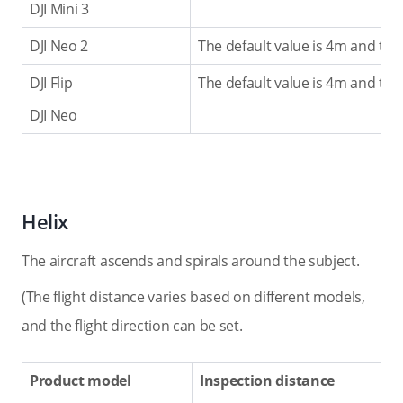
DJI Mini 3
DJI Neo 2
The default value is 4m and the
DJI Flip
The default value is 4m and the
DJI Neo
Helix
The aircraft ascends and spirals around the subject.
(The flight distance varies based on different models,
and the flight direction can be set.
Product model
Inspection distance