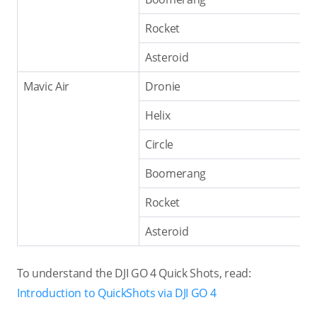
Rocket
Asteroid
Mavic Air
Dronie
Helix
Circle
Boomerang
Rocket
Asteroid
To understand the DJI GO 4 Quick Shots, read:
Introduction to QuickShots via DJI GO 4