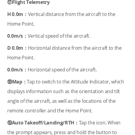
⑰Flight Telemetry
H 0.0m：
Vertical distance from the aircraft to the
Home Point,
0.0m/s：
Vertical speed of the aircraft.
D 0.0m：
Horizontal distance from the aircraft to the
Home Point.
0.0m/s：
Horizontal speed of the aircraft.
⑱Map：
Tap to switch to the Attitude Indicator, which
displays information such as the orientation and tilt
angle of the aircraft, as well as the locations of the
remote controller and the Home Point.
⑲Auto Takeoff/Landing/RTH：
Tap the icon. When
the prompt appears, press and hold the button to