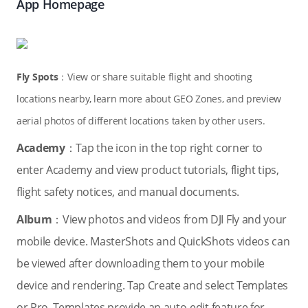
App Homepage
Fly Spots
：View or share suitable flight and shooting
locations nearby, learn more about GEO Zones, and preview
aerial photos of different locations taken by other users.
Academy
：Tap the icon in the top right corner to
enter Academy and view product tutorials, flight tips,
flight safety notices, and manual documents.
Album
：View photos and videos from DJI Fly and your
mobile device. MasterShots and QuickShots videos can
be viewed after downloading them to your mobile
device and rendering. Tap Create and select Templates
or Pro. Templates provide an auto-edit feature for