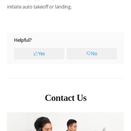
initiate auto takeoff or landing.
Helpful?
Yes
No
Contact Us