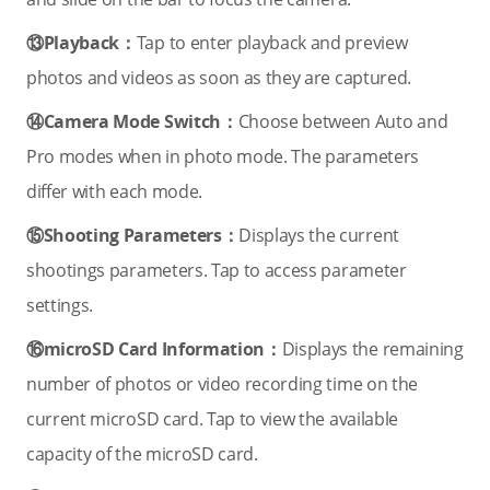
⑬Playback：
Tap to enter playback and preview
photos and videos as soon as they are captured.
⑭Camera Mode Switch：
Choose between Auto and
Pro modes when in photo mode. The parameters
differ with each mode.
⑮Shooting Parameters：
Displays the current
shootings parameters. Tap to access parameter
settings.
⑯microSD Card Information：
Displays the remaining
number of photos or video recording time on the
current microSD card. Tap to view the available
capacity of the microSD card.