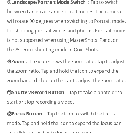
⑨Landscape/Portrait Mode Switch：
Tap to switch
between Landscape and Portrait modes. The camera
will rotate 90 degrees when switching to Portrait mode,
for shooting portrait videos and photos. Portrait mode
is not supported when using MasterShots, Pano, or
the Asteroid shooting mode in QuickShots.
⑩Zoom：
The icon shows the zoom ratio. Tap to adjust
the zoom ratio. Tap and hold the icon to expand the
zoom bar and slide on the bar to adjust the zoom ratio.
⑪Shutter/Record Button：
Tap to take a photo or to
start or stop recording a video.
⑫Focus Button：
Tap the icon to switch the focus
mode. Tap and hold the icon to expand the focus bar
and slide on the bar to focus the camera.