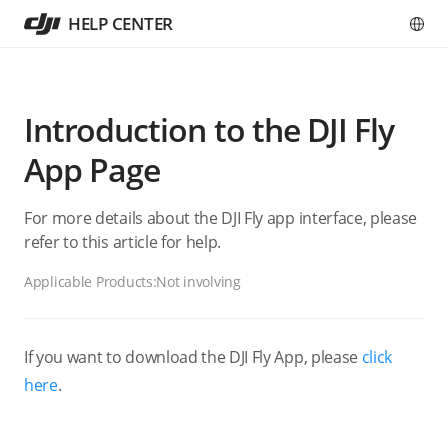
HELP CENTER
Introduction to the DJI Fly
App Page
For more details about the DJI Fly app interface, please
refer to this article for help.
Applicable Products:
Not involving
If you want to download the DJI Fly App, please
click
here
.