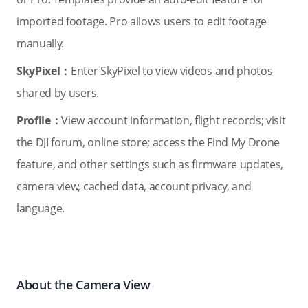
imported footage. Pro allows users to edit footage
manually.
SkyPixel：
Enter SkyPixel to view videos and photos
shared by users.
Profile：
View account information, flight records; visit
the DJI forum, online store; access the Find My Drone
feature, and other settings such as firmware updates,
camera view, cached data, account privacy, and
language.
About the Camera View