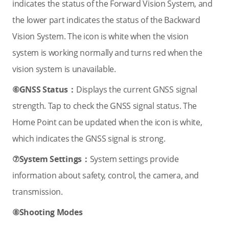
indicates the status of the Forward Vision System, and
the lower part indicates the status of the Backward
Vision System. The icon is white when the vision
system is working normally and turns red when the
vision system is unavailable.
⑥GNSS Status：
Displays the current GNSS signal
strength. Tap to check the GNSS signal status. The
Home Point can be updated when the icon is white,
which indicates the GNSS signal is strong.
⑦System Settings：
System settings provide
information about safety, control, the camera, and
transmission.
⑧Shooting Modes