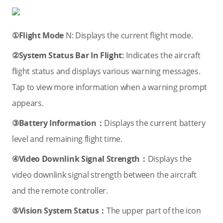
①Flight Mode
N: Displays the current flight mode.
②System Status Bar In Flight:
Indicates the aircraft
flight status and displays various warning messages.
Tap to view more information when a warning prompt
appears.
③Battery Information：
Displays the current battery
level and remaining flight time.
④Video Downlink Signal Strength：
Displays the
video downlink signal strength between the aircraft
and the remote controller.
⑤Vision System Status：
The upper part of the icon