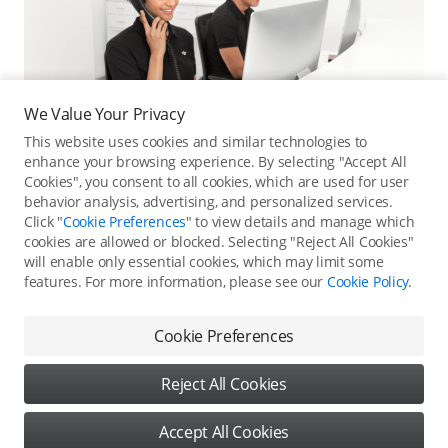
We Value Your Privacy
This website uses cookies and similar technologies to
enhance your browsing experience. By selecting "Accept All
Cookies", you consent to all cookies, which are used for user
behavior analysis, advertising, and personalized services.
Click "
Cookie Preferences
" to view details and manage which
cookies are allowed or blocked. Selecting "Reject All Cookies"
Online Customer Service
will enable only essential cookies, which may limit some
features. For more information, please see our
Cookie Policy
.
Contact online customer service for immediate support.
Contact Online Customer Service
Cookie Preferences
Reject All Cookies
Content
Accept All Cookies
Copyright © 2026 DJI All Rights Reserved
DJI