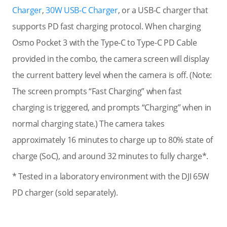
Charger
,
30W USB-C Charger
, or a USB-C charger that
supports PD fast charging protocol. When charging
Osmo Pocket 3 with the Type-C to Type-C PD Cable
provided in the combo, the camera screen will display
the current battery level when the camera is off. (Note:
The screen prompts “Fast Charging” when fast
charging is triggered, and prompts “Charging” when in
normal charging state.) The camera takes
approximately 16 minutes to charge up to 80% state of
charge (SoC), and around 32 minutes to fully charge*.
* Tested in a laboratory environment with the DJI 65W
PD charger (sold separately).