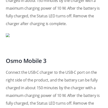
charged in about 150 minutes by the charger with a
maximum charging power of 10 W. After the battery is
fully charged, the Status LED turns off. Remove the
charger after charging is complete.
Osmo Mobile 3
Connect the USB-C charger to the USB-C port on the
right side of the product, and the battery can be fully
charged in about 150 minutes by the charger with a
maximum charging power of 10 W. After the battery is
fully charged, the Status LED turns off. Remove the