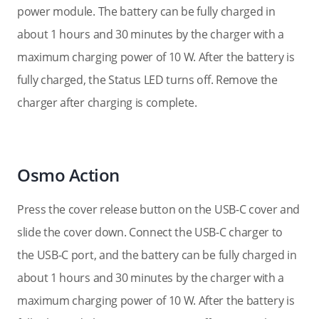
power module. The battery can be fully charged in
about 1 hours and 30 minutes by the charger with a
maximum charging power of 10 W. After the battery is
fully charged, the Status LED turns off. Remove the
charger after charging is complete.
Osmo Action
Press the cover release button on the USB-C cover and
slide the cover down. Connect the USB-C charger to
the USB-C port, and the battery can be fully charged in
about 1 hours and 30 minutes by the charger with a
maximum charging power of 10 W. After the battery is