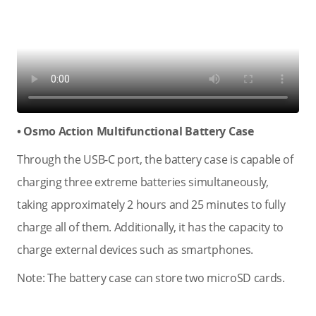
• Osmo Action Multifunctional Battery Case
Through the USB-C port, the battery case is capable of
charging three extreme batteries simultaneously,
taking approximately 2 hours and 25 minutes to fully
charge all of them. Additionally, it has the capacity to
charge external devices such as smartphones.
Note: The battery case can store two microSD cards.