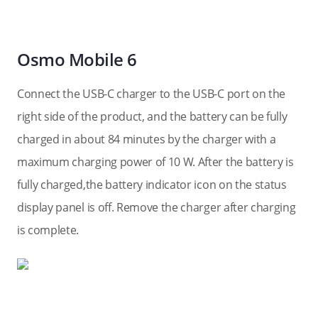
Osmo Mobile 6
Connect the USB-C charger to the USB-C port on the
right side of the product, and the battery can be fully
charged in about 84 minutes by the charger with a
maximum charging power of 10 W. After the battery is
fully charged,the battery indicator icon on the status
display panel is off. Remove the charger after charging
is complete.