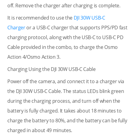
off. Remove the charger after charging is complete.
It is recommended to use the
DJI 30W USB-C
Charger
or a USB-C charger that supports PPS/PD fast
charging protocol, along with the USB-C to USB-C PD
Cable provided in the combo, to charge the Osmo
Action 4/Osmo Action 3.
Charging Using the DJI 30W USB-C Cable
Power off the camera, and connect it to a charger via
the DJI 30W USB-C Cable. The status LEDs blink green
during the charging process, and turn off when the
battery is fully charged. It takes about 18 minutes to
charge the battery to 80%, and the battery can be fully
charged in about 49 minutes.