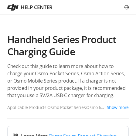
HELP CENTER
Handheld Series Product
Charging Guide
Check out this guide to learn more about how to
charge your Osmo Pocket Series, Osmo Action Series,
or Osmo Mobile Series product. If a charger is not
provided in your product package, it is recommended
that you use a 5V/2A USB-C charger for charging.
Applicable Products:
Osmo Pocket Series,Osmo Mobile
Show more
Series,Osmo Action Series,Osmo Nano Series