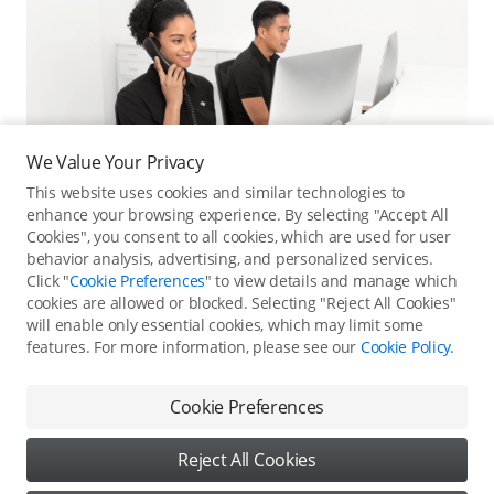
We Value Your Privacy
This website uses cookies and similar technologies to
enhance your browsing experience. By selecting "Accept All
Cookies", you consent to all cookies, which are used for user
behavior analysis, advertising, and personalized services.
Click "
Cookie Preferences
" to view details and manage which
cookies are allowed or blocked. Selecting "Reject All Cookies"
Online Customer Service
will enable only essential cookies, which may limit some
features. For more information, please see our
Cookie Policy
.
Contact online customer service for immediate support.
Contact Online Customer Service
Cookie Preferences
Reject All Cookies
Content