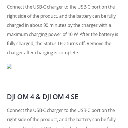
Connect the USB-C charger to the USB-C port on the
right side of the product, and the battery can be fully
charged in about 90 minutes by the charger with a
maximum charging power of 10 W. After the battery is
fully charged, the Status LED turns off. Remove the
charger after charging is complete.
DJI OM 4 & DJI OM 4 SE
Connect the USB-C charger to the USB-C port on the
right side of the product, and the battery can be fully