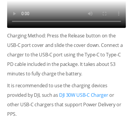
Charging Method: Press the Release button on the
USB-C port cover and slide the cover down. Connect a
charger to the USB-C port using the Type-C to Type-C
PD cable included in the package. It takes about 53
minutes to fully charge the battery.
It is recommended to use the charging devices
provided by DJI, such as
DJI 30W USB-C Charger
or
other USB-C chargers that support Power Delivery or
PPS.