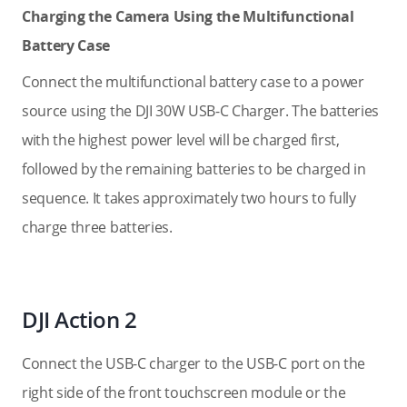
Charging the Camera Using the Multifunctional
Battery Case
Connect the multifunctional battery case to a power
source using the DJI 30W USB-C Charger. The batteries
with the highest power level will be charged first,
followed by the remaining batteries to be charged in
sequence. It takes approximately two hours to fully
charge three batteries.
DJI Action 2
Connect the USB-C charger to the USB-C port on the
right side of the front touchscreen module or the