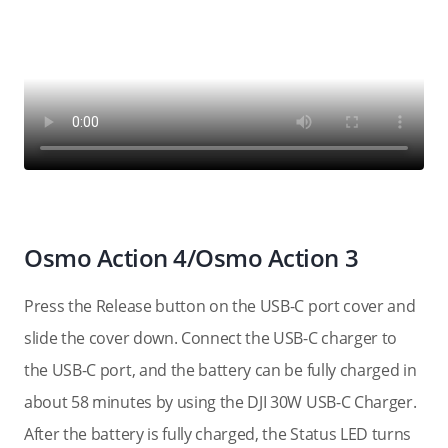
Osmo Action 4/Osmo Action 3
Press the Release button on the USB-C port cover and
slide the cover down. Connect the USB-C charger to
the USB-C port, and the battery can be fully charged in
about 58 minutes by using the DJI 30W USB-C Charger.
After the battery is fully charged, the Status LED turns