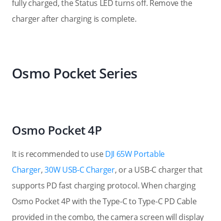
fully charged, the Status LED turns off. Remove the
charger after charging is complete.
Osmo Pocket Series
Osmo Pocket 4P
It is recommended to use
DJI 65W Portable
Charger
,
30W USB-C Charger
, or a USB-C charger that
supports PD fast charging protocol. When charging
Osmo Pocket 4P with the Type-C to Type-C PD Cable
provided in the combo, the camera screen will display