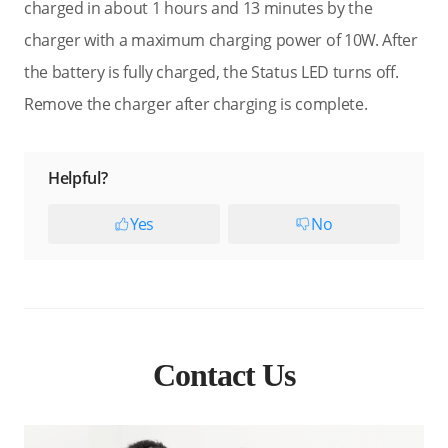
charged in about 1 hours and 13 minutes by the
charger with a maximum charging power of 10W. After
the battery is fully charged, the Status LED turns off.
Remove the charger after charging is complete.
Helpful?
Yes
No
Contact Us