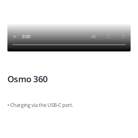
Osmo 360
• Charging via the USB-C port.