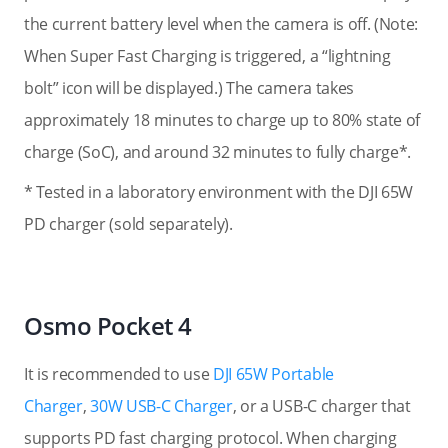
the current battery level when the camera is off. (Note:
When Super Fast Charging is triggered, a “lightning
bolt” icon will be displayed.
) The camera takes
approximately 18 minutes to charge up to 80% state of
charge (SoC), and around 32 minutes to fully charge*.
* Tested in a laboratory environment with the DJI 65W
PD charger (sold separately).
Osmo Pocket 4
It is recommended to use
DJI 65W Portable
Charger
,
30W USB-C Charger
, or a USB-C charger that
supports PD fast charging protocol. When charging