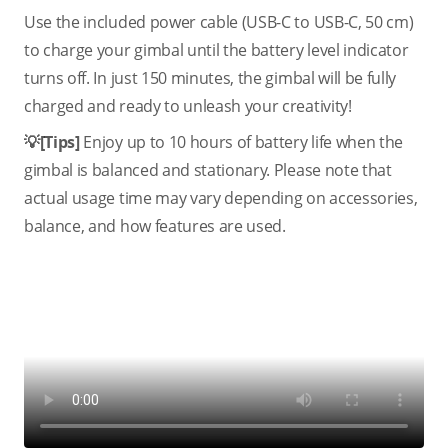
Use the included power cable (USB-C to USB-C, 50 cm)
to charge your gimbal until the battery level indicator
turns off. In just 150 minutes, the gimbal will be fully
charged and ready to unleash your creativity!
💡[Tips]
Enjoy up to 10 hours of battery life when the
gimbal is balanced and stationary. Please note that
actual usage time may vary depending on accessories,
balance, and how features are used.