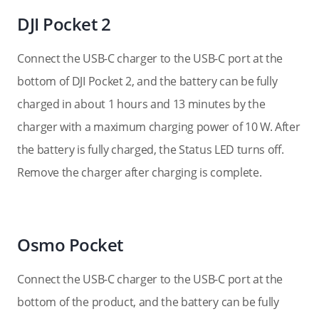
DJI Pocket 2
Connect the USB-C charger to the USB-C port at the
bottom of DJI Pocket 2, and the battery can be fully
charged in about 1 hours and 13 minutes by the
charger with a maximum charging power of 10 W. After
the battery is fully charged, the Status LED turns off.
Remove the charger after charging is complete.
Osmo Pocket
Connect the USB-C charger to the USB-C port at the
bottom of the product, and the battery can be fully