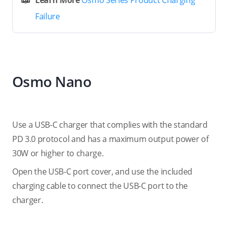
Learn More
Osmo Series Product Charging
Failure
Osmo Nano
Use a USB-C charger that complies with the standard
PD 3.0 protocol and has a maximum output power of
30W or higher to charge.
Open the USB-C port cover, and use the included
charging cable to connect the USB-C port to the
charger.