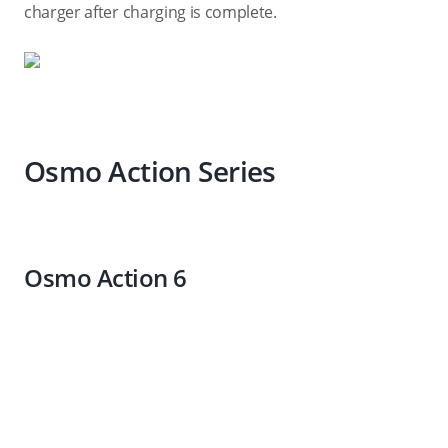
charger after charging is complete.
Osmo Action Series
Osmo Action 6