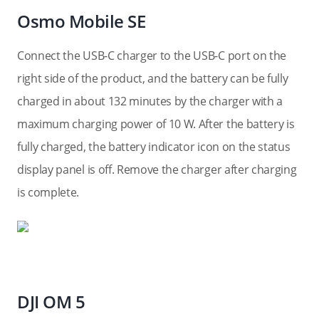
Osmo Mobile SE
Connect the USB-C charger to the USB-C port on the
right side of the product, and the battery can be fully
charged in about 132 minutes by the charger with a
maximum charging power of 10 W. After the battery is
fully charged, the battery indicator icon on the status
display panel is off. Remove the charger after charging
is complete.
DJI OM 5