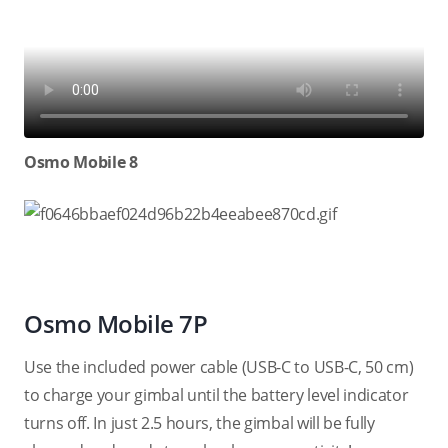
Osmo Mobile 8
Osmo Mobile 7P
Use the included power cable (USB-C to USB-C, 50 cm)
to charge your gimbal until the battery level indicator
turns off. In just 2.5 hours, the gimbal will be fully