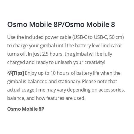
Osmo Mobile 8P/Osmo Mobile 8
Use the included power cable (USB-C to USB-C, 50 cm)
to charge your gimbal until the battery level indicator
turns off. In just 2.5 hours, the gimbal will be fully
charged and ready to unleash your creativity!
💡[Tips]
Enjoy up to 10 hours of battery life when the
gimbal is balanced and stationary. Please note that
actual usage time may vary depending on accessories,
balance, and how features are used.
Osmo Mobile 8P