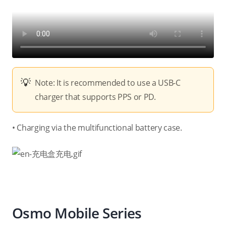
Note: It is recommended to use a USB-C
charger that supports PPS or PD.
• Charging via the multifunctional battery case.
Osmo Mobile Series