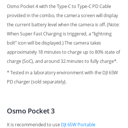
Osmo Pocket 4 with the Type-C to Type-C PD Cable
provided in the combo, the camera screen will display
the current battery level when the camera is off. (Note:
When Super Fast Charging is triggered, a “lightning
bolt” icon will be displayed.
) The camera takes
approximately 18 minutes to charge up to 80% state of
charge (SoC), and around 32 minutes to fully charge*.
* Tested in a laboratory environment with the DJI 65W
PD charger (sold separately).
Osmo Pocket 3
It is recommended to use
DJI 65W Portable