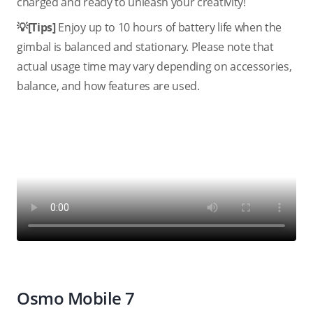
charged and ready to unleash your creativity!
💡[Tips]
Enjoy up to 10 hours of battery life when the
gimbal is balanced and stationary. Please note that
actual usage time may vary depending on accessories,
balance, and how features are used.
Osmo Mobile 7