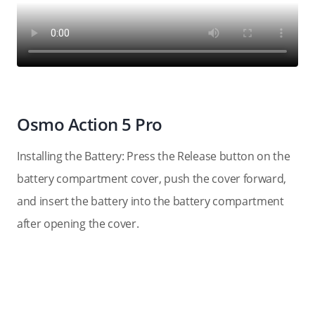
Osmo Action 5 Pro
Installing the Battery: Press the Release button on the
battery compartment cover, push the cover forward,
and insert the battery into the battery compartment
after opening the cover.