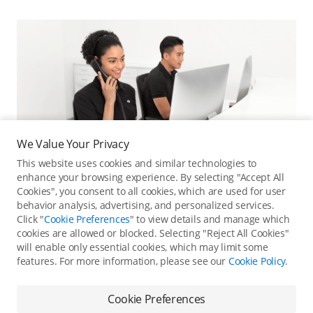
We Value Your Privacy
This website uses cookies and similar technologies to
enhance your browsing experience. By selecting "Accept All
Cookies", you consent to all cookies, which are used for user
behavior analysis, advertising, and personalized services.
Click "
Cookie Preferences
" to view details and manage which
cookies are allowed or blocked. Selecting "Reject All Cookies"
Online Customer Service
will enable only essential cookies, which may limit some
features. For more information, please see our
Cookie Policy
.
Contact online customer service for immediate support.
Contact Online Customer Service
Cookie Preferences