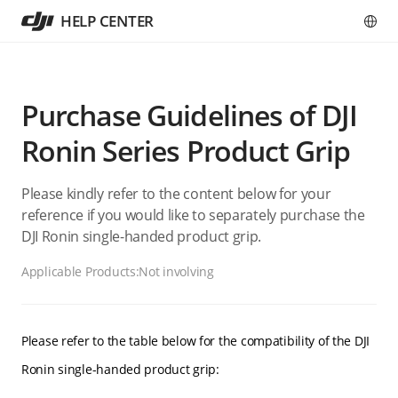
HELP CENTER
Purchase Guidelines of DJI
Ronin Series Product Grip
Please kindly refer to the content below for your
reference if you would like to separately purchase the
DJI Ronin single-handed product grip.
Applicable Products:
Not involving
Please refer to the table below for the compatibility of the DJI
Ronin single-handed product grip: