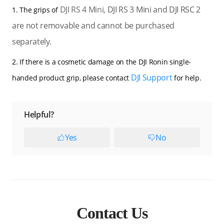
DJI RS 4 Mini,
DJI RS 3 Mini and DJI RSC 2
1. The grips of
are not removable and cannot be purchased
separately.
2. If there is a cosmetic damage on the DJI Ronin single-
DJI Support
handed product grip, please contact
for help.
Helpful?
Yes
No
Contact Us