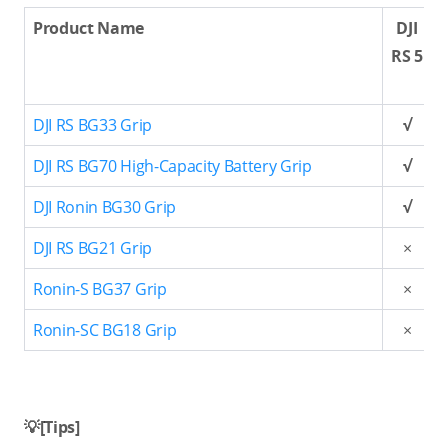
Product Name
DJI
RS 5
DJI RS BG33 Grip
√
DJI RS BG70 High-Capacity Battery Grip
√
DJI Ronin BG30 Grip
√
DJI RS BG21 Grip
×
Ronin-S BG37 Grip
×
Ronin-SC BG18 Grip
×
💡[Tips]