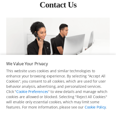
Contact Us
We Value Your Privacy
This website uses cookies and similar technologies to
enhance your browsing experience. By selecting "Accept All
Cookies", you consent to all cookies, which are used for user
behavior analysis, advertising, and personalized services.
Click "
Cookie Preferences
" to view details and manage which
cookies are allowed or blocked. Selecting "Reject All Cookies"
Online Customer Service
will enable only essential cookies, which may limit some
features. For more information, please see our
Cookie Policy
.
Contact online customer service for immediate support.