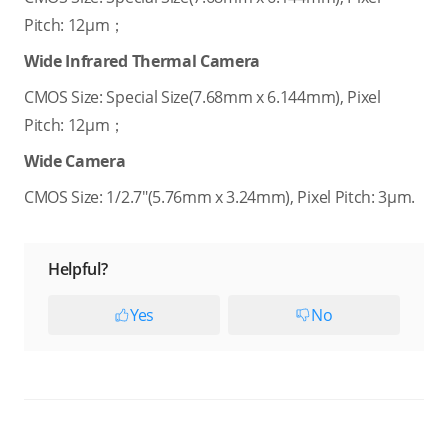
Pitch: 12μm；
Wide Infrared Thermal Camera
CMOS Size: Special Size(7.68mm x 6.144mm), Pixel
Pitch: 12μm；
Wide Camera
CMOS Size: 1/2.7"(5.76mm x 3.24mm), Pixel Pitch: 3μm.
Helpful?
Yes
No