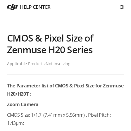
HELP CENTER
CMOS & Pixel Size of
Zenmuse H20 Series
Applicable Products:
Not involving
The Parameter list of CMOS & Pixel Size for Zenmuse
H20/H20T：
Zoom Camera
CMOS Size: 1/1.7"(7.41mm x 5.56mm) , Pixel Pitch:
1.43μm;