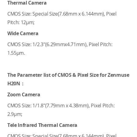
Thermal Camera
CMOS Size: Special Size(7.68mm x 6.144mm), Pixel
Pitch: 12μm;
Wide Camera
CMOS Size: 1/2.3"(6.29mmx4.71mm), Pixel Pitch:
1.55μm.
The Parameter list of CMOS & Pixel Size for Zenmuse
H20N：
Zoom Camera
CMOS Size: 1/1.8"(7.79mm x 4.38mm), Pixel Pitch:
2.9μm;
Tele Infrared Thermal Camera
CMOS Size: Special Size(7.68mm x 6.144mm), Pixel