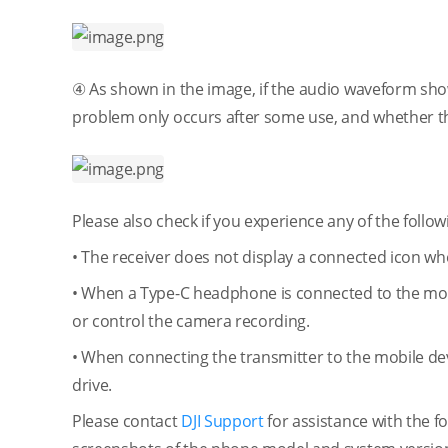
④ As shown in the image, if the audio waveform show
problem only occurs after some use, and whether th
Please also check if you experience any of the follow
• The receiver does not display a connected icon whe
• When a Type-C headphone is connected to the mob
or control the camera recording.
• When connecting the transmitter to the mobile dev
drive.
Please contact
DJI Support
for assistance with the fo