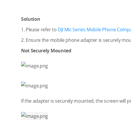
Solution
1. Please refer to
DJI Mic Series Mobile Phone Compati
2. Ensure the mobile phone adapter is securely mo
Not Securely Mounted
If the adapter is securely mounted, the screen will