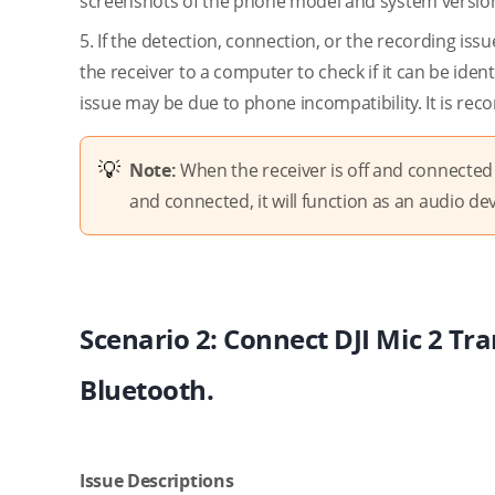
screenshots of the phone model and system version,
5. If the detection, connection, or the recording issu
the receiver to a computer to check if it can be iden
issue may be due to phone incompatibility. It is reco
Note:
When the receiver is off and connected t
and connected, it will function as an audio dev
Scenario 2: Connect DJI Mic 2 Tra
Bluetooth.
Issue Descriptions