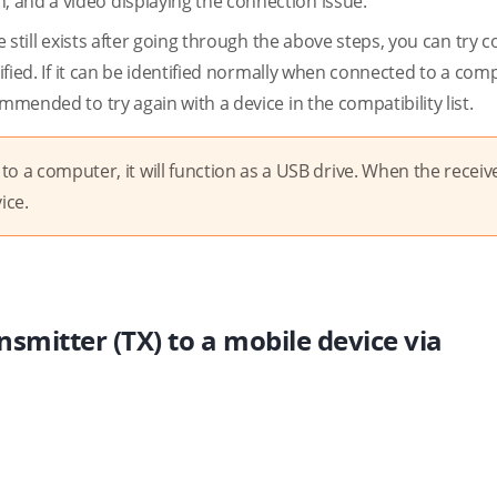
 and a video displaying the connection issue.
e still exists after going through the above steps, you can try 
tified. If it can be identified normally when connected to a comp
mmended to try again with a device in the compatibility list.
o a computer, it will function as a USB drive. When the receive
ice.
nsmitter (TX) to a mobile device via