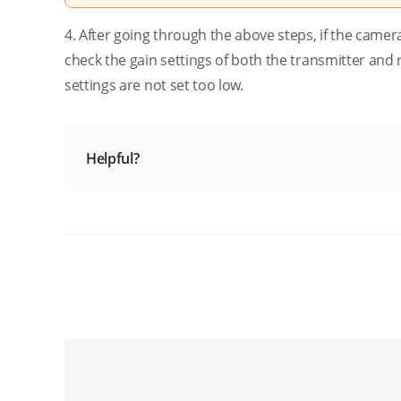
4. After going through the above steps, if the camer
check the gain settings of both the transmitter and r
settings are not set too low.
Helpful?