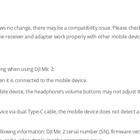
s no change, there may be a compatibility issue. Please check
e receiver and adapter work properly with other mobile devic
ing when using DJI Mic 2:
n it is connected to the mobile device.
ile device, the headphone’s volume buttons may not adjust i
ice via dual Type-C cable, the mobile device does not detect 
llowing information: DJI Mic 2 serial number (SN), firmware ver