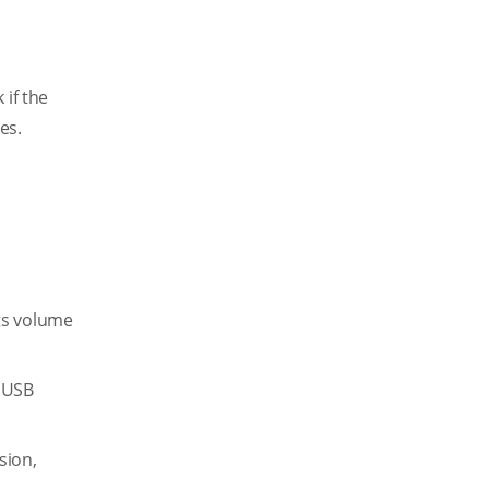
 if the
es.
ts volume
a USB
sion,