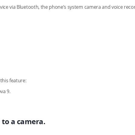
vice via Bluetooth, the phone’s system camera and voice reco
this feature:
va 9.
d to a camera.