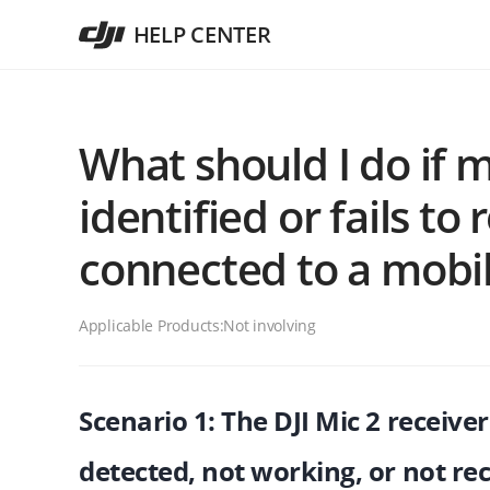
HELP CENTER
What should I do if m
identified or fails t
connected to a mobil
Applicable Products:
Not involving
Scenario 1: The DJI Mic 2 receiver
detected, not working, or not re