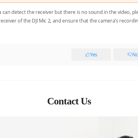
a can detect the receiver but there is no sound in the video, pl
eceiver of the DJI Mic 2, and ensure that the camera’s recordin
Yes
N
Contact Us