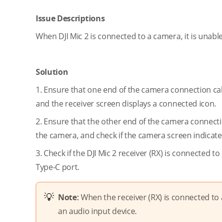
Issue Descriptions
When DJI Mic 2 is connected to a camera, it is unabl
Solution
1. Ensure that one end of the camera connection cabl
and the receiver screen displays a connected icon.
2. Ensure that the other end of the camera connect
the camera, and check if the camera screen indicat
3. Check if the DJI Mic 2 receiver (RX) is connected 
Type-C port.
Note:
When the receiver (RX) is connected to 
an audio input device.