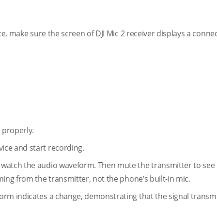
ce, make sure the screen of DJI Mic 2 receiver displays a conne
g properly.
ice and start recording.
watch the audio waveform. Then mute the transmitter to see i
ing from the transmitter, not the phone’s built-in mic.
orm indicates a change, demonstrating that the signal transmi