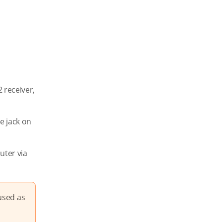
 receiver,
e jack on
uter via
used as