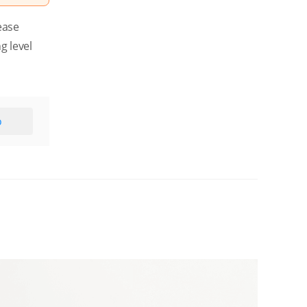
ease
g level
o