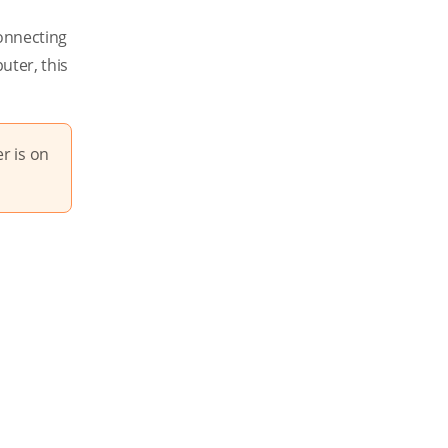
connecting
uter, this
r is on