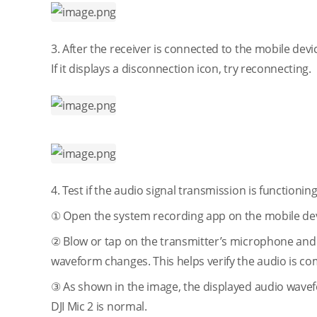
3. After the receiver is connected to the mobile devi
If it displays a disconnection icon, try reconnecting.
4. Test if the audio signal transmission is functionin
① Open the system recording app on the mobile dev
② Blow or tap on the transmitter’s microphone and 
waveform changes. This helps verify the audio is com
③ As shown in the image, the displayed audio wavef
DJI Mic 2 is normal.