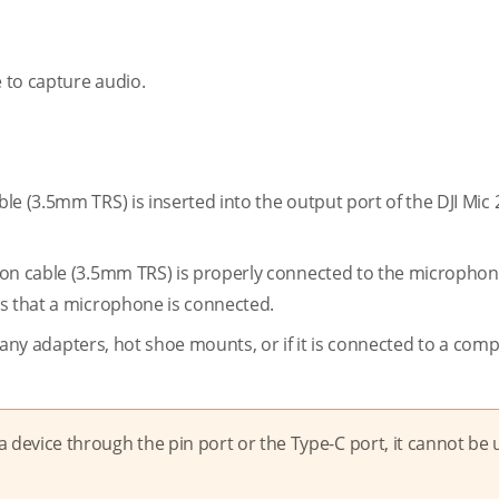
e to capture audio.
e (3.5mm TRS) is inserted into the output port of the DJI Mic 2
ion cable (3.5mm TRS) is properly connected to the microphon
es that a microphone is connected.
to any adapters, hot shoe mounts, or if it is connected to a comp
a device through the pin port or the Type-C port, it cannot be 