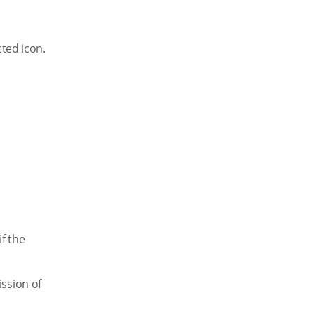
cted icon.
f the
ssion of