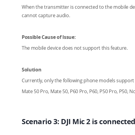
When the transmitter is connected to the mobile de
cannot capture audio.
Possible Cause of Issue:
The mobile device does not support this feature.
Solution
Currently, only the following phone models support 
Mate 50 Pro, Mate 50, P60 Pro, P60, P50 Pro, P50, No
Scenario 3: DJI Mic 2 is connecte