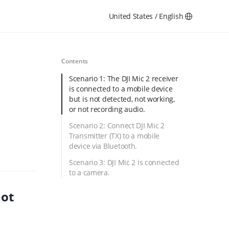
United States / English
Contents
Scenario 1: The DJI Mic 2 receiver
is connected to a mobile device
but is not detected, not working,
or not recording audio.
Scenario 2: Connect DJI Mic 2
Transmitter (TX) to a mobile
device via Bluetooth.
Scenario 3: DJI Mic 2 is connected
to a camera.
not