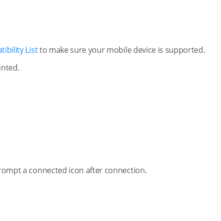
bility List
to make sure your mobile device is supported.
unted.
 prompt a connected icon after connection.