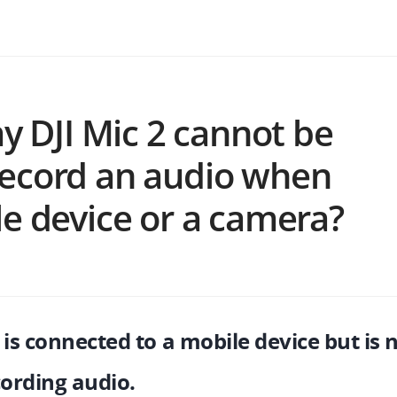
y DJI Mic 2 cannot be
o record an audio when
e device or a camera?
 is connected to a mobile device but is 
cording audio.