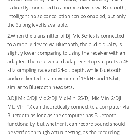
is directly connected to a mobile device via Bluetooth,
intelligent noise cancellation can be enabled, but only
the Strong level is available.
2.When the transmitter of DJI Mic Series is connected
to a mobile device via Bluetooth, the audio quality is
slightly lower comparing to using the receiver with an
adapter. The receiver and adapter setup supports a 48
kHz sampling rate and 24-bit depth, while Bluetooth
audio is limited to a maximum of 16 kHz and 16-bit,
similar to Bluetooth headsets.
3.DJI Mic 3/DJI Mic 2/DJI Mic Mini 2S/DJI Mic Mini 2/DJI
Mic Mini TX can theoretically connect to a computer via
Bluetooth as long as the computer has Bluetooth
functionality, but whether it can record sound should
be verified through actual testing, as the recording