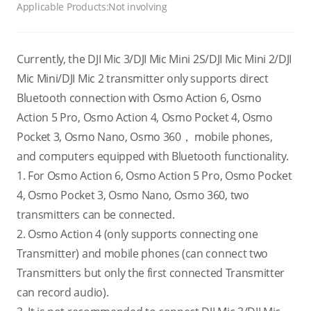
Applicable Products:
Not involving
Currently, the DJI Mic 3/DJI Mic Mini 2S/DJI Mic Mini 2/DJI
Mic Mini/DJI Mic 2 transmitter only supports direct
Bluetooth connection with Osmo Action 6, Osmo
Action 5 Pro, Osmo Action 4, Osmo Pocket 4, Osmo
Pocket 3, Osmo Nano, Osmo 360， mobile phones,
and computers equipped with Bluetooth functionality.
1. For Osmo Action 6, Osmo Action 5 Pro, Osmo Pocket
4, Osmo Pocket 3, Osmo Nano, Osmo 360, two
transmitters can be connected.
2. Osmo Action 4 (only supports connecting one
Transmitter) and mobile phones (can connect two
Transmitters but only the first connected Transmitter
can record audio).