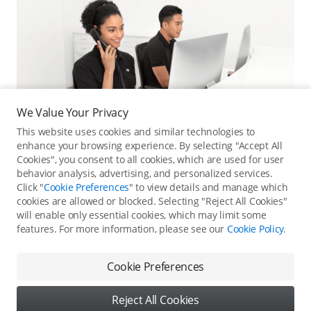
We Value Your Privacy
This website uses cookies and similar technologies to
enhance your browsing experience. By selecting "Accept All
Cookies", you consent to all cookies, which are used for user
behavior analysis, advertising, and personalized services.
Click "
Cookie Preferences
" to view details and manage which
cookies are allowed or blocked. Selecting "Reject All Cookies"
Online Customer Service
will enable only essential cookies, which may limit some
features. For more information, please see our
Cookie Policy
.
Contact online customer service for immediate support.
Contact Online Customer Service
Cookie Preferences
Reject All Cookies