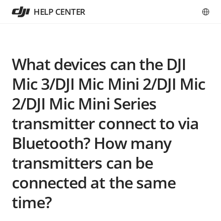
HELP CENTER
What devices can the DJI
Mic 3/DJI Mic Mini 2/DJI Mic
2/DJI Mic Mini Series
transmitter connect to via
Bluetooth? How many
transmitters can be
connected at the same
time?