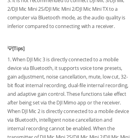
3. It is not recommended to connect DJI Mic 3/DJI Mic
2/DJI Mic Mini 2S/DJI Mic Mini 2/DJI Mic Mini TX to a
computer via Bluetooth mode, as the audio quality is
inferior compared to connecting with a receiver.
💡[Tips]
1. When DJI Mic 3 is directly connected to a mobile
device via Bluetooth, it supports voice tone presets,
gain adjustment, noise cancellation, mute, low cut, 32-
bit float internal recording, dual-file internal recording,
and adaptive gain control. These functions take effect
after being set via the DJI Mimo app or the receiver.
When DJI Mic 2 is directly connected to a mobile device
via Bluetooth, intelligent noise cancellation and
internal recording cannot be enabled. When the
transmitter of DJI Mic Mini 2S/DJI Mic Mini 2/DJI Mic Mini