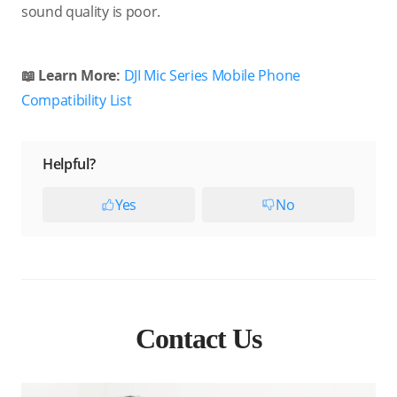
sound quality is poor.
📖 Learn More:
DJI Mic Series Mobile Phone
Compatibility List
Helpful?
Yes
No
Contact Us