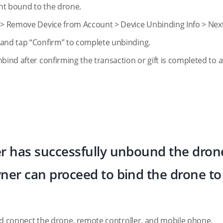
ount bound to the drone.
e > Remove Device from Account > Device Unbinding Info > Next
 and tap “Confirm” to complete unbinding.
nbind after confirming the transaction or gift is completed to 
er has successfully unbound the dron
ner can proceed to bind the drone to 
 and connect the drone, remote controller, and mobile phone.