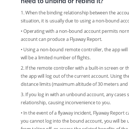
need to unbind or rebind it?
1. When the binding relationship between the accou
situation, it is usually due to using a non-bound ac
• Operating with a non-bound account permits normal
account can produce a Flyaway Report.
• Using a non-bound remote controller, the app wil
will be a limited number of flights.
2. If the remote controller with a built-in screen or
the app will log out of the current account. Using the
distance limits (maximum altitude of 30 meters an
3. If you log in with an unbound account, any cases
relationship, causing inconvenience to you.
• In the event of a flyaway incident, Flyaway Report
you cannot log into the bound account, you will be u