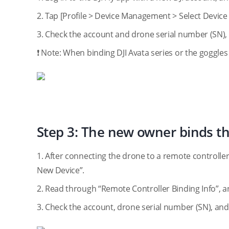
2. Tap [Profile > Device Management > Select Devic
3. Check the account and drone serial number (SN),
❗ Note: When binding DJI Avata series or the goggles
Step 3: The new owner binds th
1. After connecting the drone to a remote controlle
New Device”.
2. Read through “Remote Controller Binding Info”, a
3. Check the account, drone serial number (SN), and