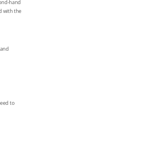
econd-hand
d with the
 and
ceed to