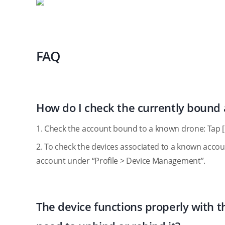
FAQ
How do I check the currently bound
1. Check the account bound to a known drone: Tap 
2. To check the devices associated to a known account
account under “Profile > Device Management”.
The device functions properly with th