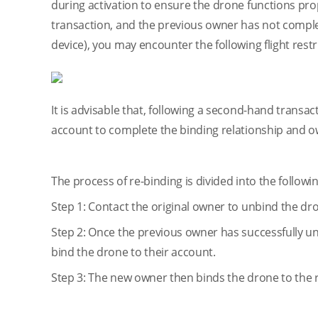
during activation to ensure the drone functions pro
transaction, and the previous owner has not complet
device), you may encounter the following flight rest
It is advisable that, following a second-hand transa
account to complete the binding relationship and ow
The process of re-binding is divided into the followi
Step 1: Contact the original owner to unbind the dr
Step 2: Once the previous owner has successfully 
bind the drone to their account.
Step 3: The new owner then binds the drone to the 