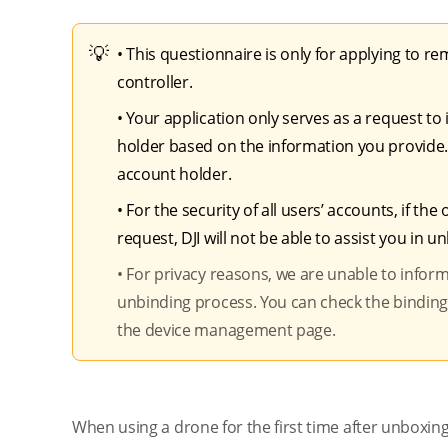
• This questionnaire is only for applying to 
controller.
• Your application only serves as a request to i
holder based on the information you provide.
account holder.
• For the security of all users’ accounts, if 
request, DJI will not be able to assist you in u
•
For privacy reasons, we are unable to infor
unbinding process. You can check the binding sta
the device management page.
When using a drone for the first time after unboxing