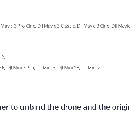
I Mavic 3 Pro Cine, DJI Mavic 3 Classic, DJI Mavic 3 Cine, DJI Mavic
 2.
SE, DJI Mini 3 Pro, DJI Mini 3, DJI Mini SE, DJI Mini 2.
ner to unbind the drone and the origi