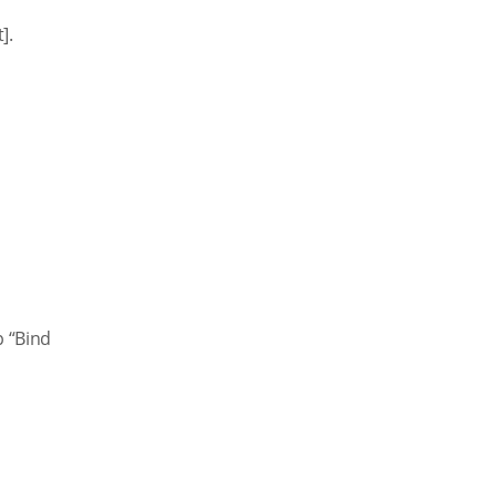
].
p “Bind