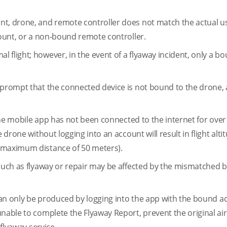
nt, drone, and remote controller does not match the actual u
count, or a non-bound remote controller.
 flight; however, in the event of a flyaway incident, only a b
l prompt that the connected device is not bound to the drone,
 the mobile app has not been connected to the internet for over
 drone without logging into an account will result in flight alt
d maximum distance of 50 meters).
 such as flyaway or repair may be affected by the mismatched 
 can only be produced by logging into the app with the bound ac
nable to complete the Flyaway Report, prevent the original air