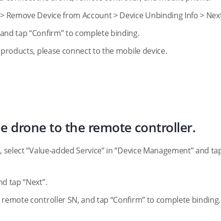
e > Remove Device from Account > Device Unbinding Info > Next
 and tap “Confirm” to complete binding.
 products, please connect to the mobile device.
e drone to the remote controller.
r, select “Value-added Service” in “Device Management” and ta
nd tap “Next”.
 remote controller SN, and tap “Confirm” to complete binding.