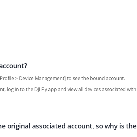
 account?
[Profile > Device Management] to see the bound account.
, log in to the DJI Fly app and view all devices associated with
e original associated account, so why is the