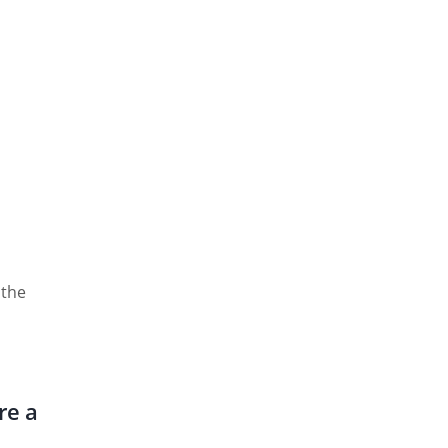
 the
re a