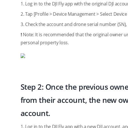
1. Log in to the DJI Fly app with the original DJI acc
2. Tap [Profile > Device Management > Select Devic
3. Check the account and drone serial number (SN),
❗️ Note: It is recommended that the original owner u
personal property loss.
Step 2: Once the previous own
from their account, the new ow
account.
1. Log in to the DJI Fly app with a new DJI account,