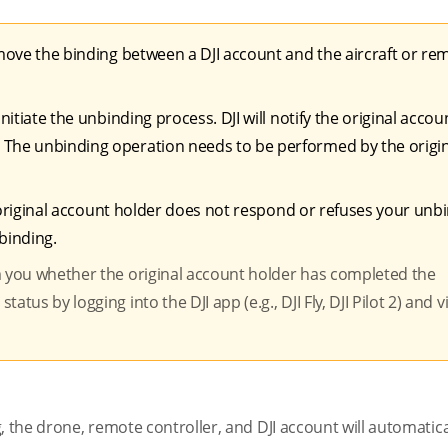
remove the binding between a DJI account and the aircraft or re
nitiate the unbinding process. DJI will notify the original accou
 The unbinding operation needs to be performed by the origi
the original account holder does not respond or refuses your unb
nbinding.
m you whether the original account holder has completed the
tus by logging into the DJI app (e.g., DJI Fly, DJI Pilot 2) and 
, the drone, remote controller, and DJI account will automatica