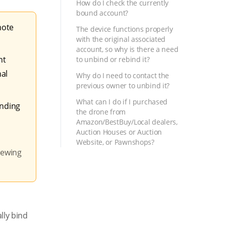
How do I check the currently
bound account?
mote
The device functions properly
with the original associated
account, so why is there a need
nt
to unbind or rebind it?
nal
Why do I need to contact the
previous owner to unbind it?
What can I do if I purchased
inding
the drone from
Amazon/BestBuy/Local dealers,
Auction Houses or Auction
Website, or Pawnshops?
viewing
lly bind