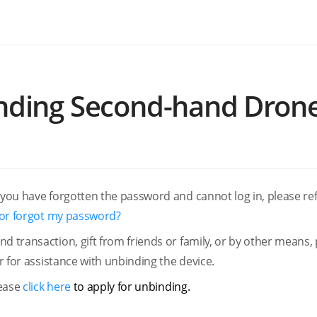
inding Second-hand Dron
 you have forgotten the password and cannot log in, please ref
t or forgot my password?
d transaction, gift from friends or family, or by other means,
er for assistance with unbinding the device.
lease
click here
to apply for unbinding.