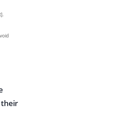
].
avoid
e
their