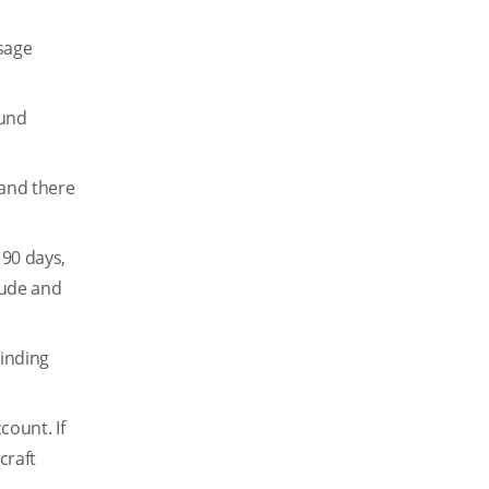
sage
ound
 and there
 90 days,
itude and
binding
count. If
craft