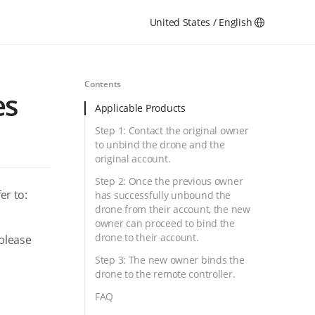
United States / English
Contents
es
Applicable Products
Step 1: Contact the original owner
to unbind the drone and the
original account.
Step 2: Once the previous owner
er to:
has successfully unbound the
drone from their account, the new
owner can proceed to bind the
drone to their account.
 please
Step 3: The new owner binds the
drone to the remote controller.
FAQ