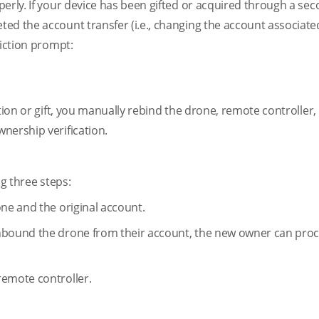
perly. If your device has been gifted or acquired through a s
ed the account transfer (i.e., changing the account associate
riction prompt:
ction or gift, you manually rebind the drone, remote controller,
nership verification.
ng three steps:
one and the original account.
unbound the drone from their account, the new owner can pro
remote controller.