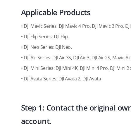
Applicable Products
• DJI Mavic Series: DJI Mavic 4 Pro, DJI Mavic 3 Pro, DJ
• DJI Flip Series: DJI Flip.
• DJI Neo Series: DJI Neo.
• DJI Air Series: DJI Air 3S, DJI Air 3, DJI Air 2S, Mavic Air
• DJI Mini Series: DJI Mini 4K, DJI Mini 4 Pro, DJI Mini 2 
• DJI Avata Series: DJI Avata 2, DJI Avata
Step 1: Contact the original ow
account.