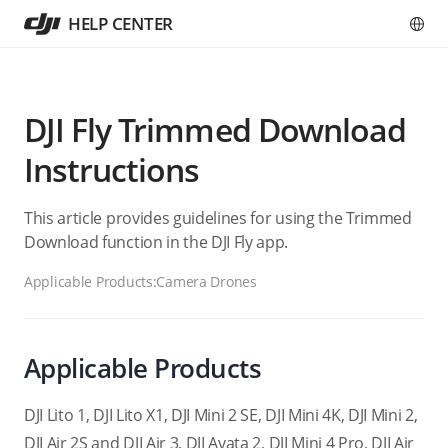
HELP CENTER
DJI Fly Trimmed Download
Instructions
This article provides guidelines for using the Trimmed
Download function in the DJI Fly app.
Applicable Products:
Camera Drones
Applicable Products
DJI Lito 1, DJI Lito X1, DJI Mini 2 SE, DJI Mini 4K, DJI Mini 2,
DJI Air 2S and DJI Air 3, DJI Avata 2, DJI Mini 4 Pro, DJI Air