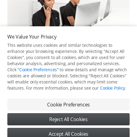
We Value Your Privacy
This website uses cookies and similar technologies to
enhance your browsing experience. By selecting "Accept All
Cookies", you consent to all cookies, which are used for user
behavior analysis, advertising, and personalized services.
Click "
Cookie Preferences
" to view details and manage which
cookies are allowed or blocked. Selecting "Reject All Cookies"
Online Customer Service
will enable only essential cookies, which may limit some
features. For more information, please see our
Cookie Policy
.
Contact online customer service for immediate support.
Contact Online Customer Service
Cookie Preferences
Reject All Cookies
Content
Accept All Cookies
Copyright © 2026 DJI All Rights Reserved
DJI