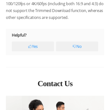
100/120fps or 4K/60fps (including both 16:9 and 4:3) do
not support the Trimmed Download function, whereas
other specifications are supported.
Helpful?
Yes
No
Contact Us