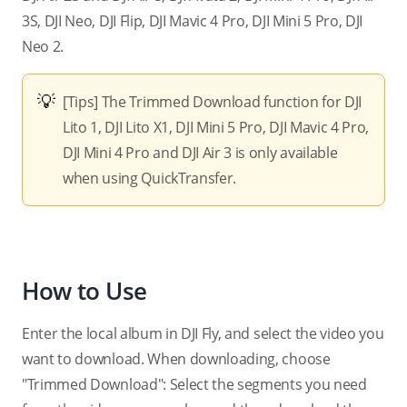
3S, DJI Neo, DJI Flip, DJI Mavic 4 Pro,
DJI Mini 5 Pro,
DJI
Neo 2.
[Tips] The Trimmed Download function for DJI
Lito 1, DJI Lito X1,
DJI Mini 5 Pro,
DJI Mavic 4 Pro,
DJI Mini 4 Pro and DJI Air 3 is only available
when using QuickTransfer.
How to Use
Enter the local album in DJI Fly, and select the video you
want to download. When downloading, choose
"Trimmed Download": Select the segments you need