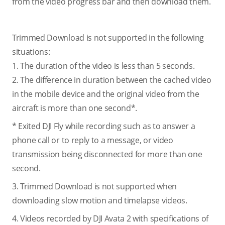
from the video progress bar and then download them.
Trimmed Download is not supported in the following
situations:
1. The duration of the video is less than 5 seconds.
2. The difference in duration between the cached video
in the mobile device and the original video from the
aircraft is more than one second*.
* Exited DJI Fly while recording such as to answer a
phone call or to reply to a message, or video
transmission being disconnected for more than one
second.
3. Trimmed Download is not supported when
downloading slow motion and timelapse videos.
4. Videos recorded by DJI Avata 2 with specifications of