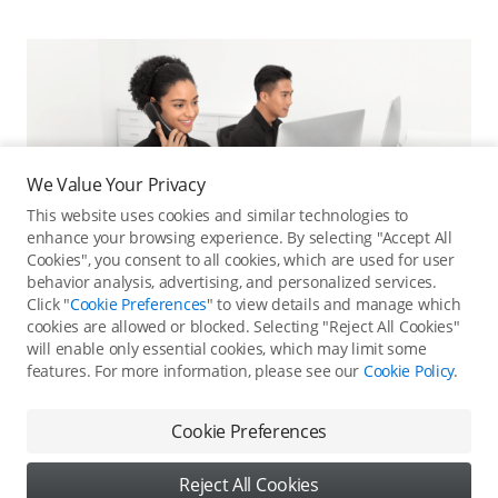
We Value Your Privacy
This website uses cookies and similar technologies to
enhance your browsing experience. By selecting "Accept All
Cookies", you consent to all cookies, which are used for user
behavior analysis, advertising, and personalized services.
Click "
Cookie Preferences
" to view details and manage which
cookies are allowed or blocked. Selecting "Reject All Cookies"
will enable only essential cookies, which may limit some
features. For more information, please see our
Cookie Policy
.
Online Customer Service
Contact online customer service for immediate support.
Cookie Preferences
Contact Online Customer Service
Reject All Cookies
Content