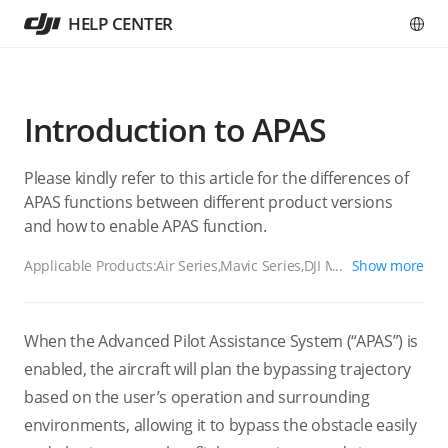
HELP CENTER
Introduction to APAS
Please kindly refer to this article for the differences of
APAS functions between different product versions
and how to enable APAS function.
Applicable Products:
Air Series,Mavic Series,DJI Mini 3 Pro,DJI
Show more
Mini 4 Pro,DJI Mini 5 Pro,DJI Lito 1,DJI Lito X1
When the Advanced Pilot Assistance System (“APAS”) is
enabled, the aircraft will plan the bypassing trajectory
based on the user’s operation and surrounding
environments, allowing it to bypass the obstacle easily