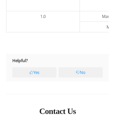
1.0
Mavic 2
Mavi
Helpful?
Yes
No
Contact Us