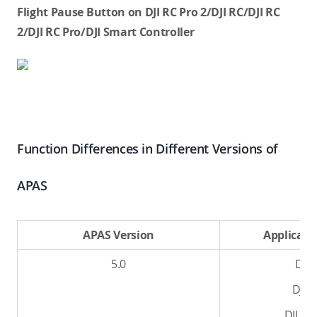
Flight Pause Button on DJI RC Pro 2/DJI RC/DJI RC
2/DJI RC Pro/DJI Smart Controller
Function Differences in Different Versions of
APAS
APAS Version
Applicabl
5.0
DJI L
DJI L
DJI Av