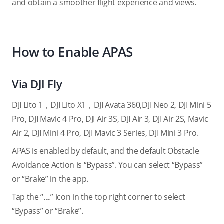
and obtain a smoother flight experience and views.
How to Enable APAS
Via DJI Fly
DJI Lito 1，DJI Lito X1，DJI Avata 360,DJI Neo 2, DJI Mini 5
Pro, DJI Mavic 4 Pro, DJI Air 3S, DJI Air 3, DJI Air 2S, Mavic
Air 2, DJI Mini 4 Pro, DJI Mavic 3 Series, DJI Mini 3 Pro.
APAS is enabled by default, and the default Obstacle
Avoidance Action is “Bypass”. You can select “Bypass”
or “Brake” in the app.
Tap the “
...
” icon in the top right corner to select
“Bypass” or “Brake”.