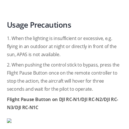
Usage Precautions
1. When the lighting is insufficient or excessive, e.g.
flying in an outdoor at night or directly in front of the
sun, APAS is not available.
2. When pushing the control stick to bypass, press the
Flight Pause Button once on the remote controller to
stop the action, the aircraft will hover for three
seconds and wait for the pilot to operate.
Flight Pause Button on DJI RC-N1/DJI RC-N2/DJI RC-
N3/DJI RC-N1C