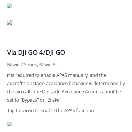
Via DJI GO 4/DJI GO
Mavic 2 Series, Mavic Air.
t is required to enable APAS manually, and the
I
aircraft’s obstacle avoidance behavior is determined by
the aircraft. The Obstacle Avoidance Action cannot be
set to “Bypass” or “Brake”.
Tap this icon to enable the APAS function.