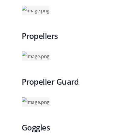
Propellers
Propeller Guard
Goggles