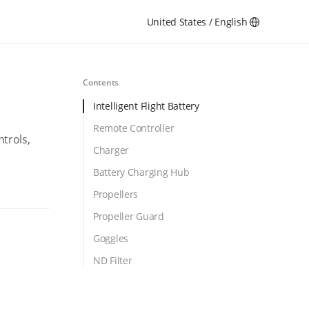
United States / English
Contents
Intelligent Flight Battery
Remote Controller
ntrols,
Charger
Battery Charging Hub
Propellers
Propeller Guard
Goggles
ND Filter