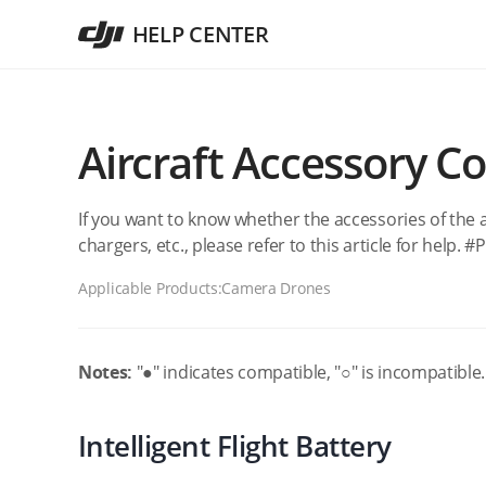
HELP CENTER
Aircraft Accessory Co
If you want to know whether the accessories of the a
chargers, etc., please refer to this article for help.
Applicable Products:
Camera Drones
Notes:
"●" indicates compatible, "○" is incompatible.
Intelligent Flight Battery