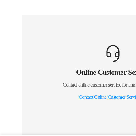
Online Customer Se
Contact online customer service for imm
Contact Online Customer Serv