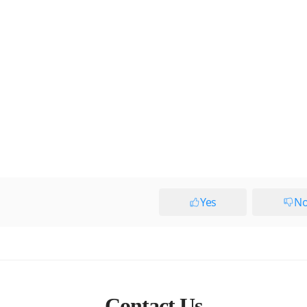
Yes
N
Contact Us