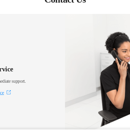
rvice
ediate support.
ice