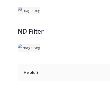
ND Filter
Helpful?