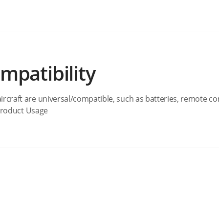
mpatibility
ircraft are universal/compatible, such as batteries, remote co
 #Product Usage