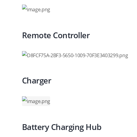
Remote Controller
Charger
Battery Charging Hub