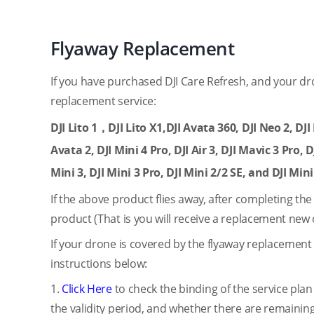
Flyaway Replacement
If you have purchased DJI Care Refresh, and your dr
replacement service:
DJI Lito 1，DJI Lito X1,DJI Avata 360, DJI Neo 2, DJI M
Avata 2, DJI Mini 4 Pro, DJI Air 3, DJI Mavic 3 Pro, D
Mini 3, DJI Mini 3 Pro, DJI Mini 2/2 SE, and DJI Mini
If the above product flies away, after completing th
product (That is you will receive a replacement new 
If your drone is covered by the flyaway replacement 
instructions below:
1.
Click Here
to check the binding of the service plan
the validity period, and whether there are remaining