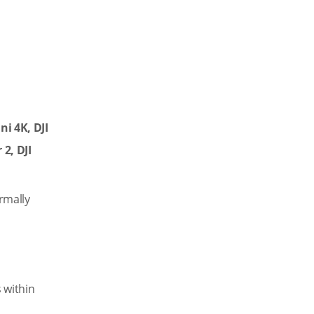
ni 4K, DJI
 2, DJI
rmally
 within