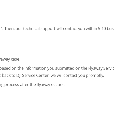
mit”. Then, our technical support will contact you within 5-10 bu
lyaway case.
on based on the information you submitted on the Flyaway Servi
nt back to DJI Service Center, we will contact you promptly.
ng process after the flyaway occurs.