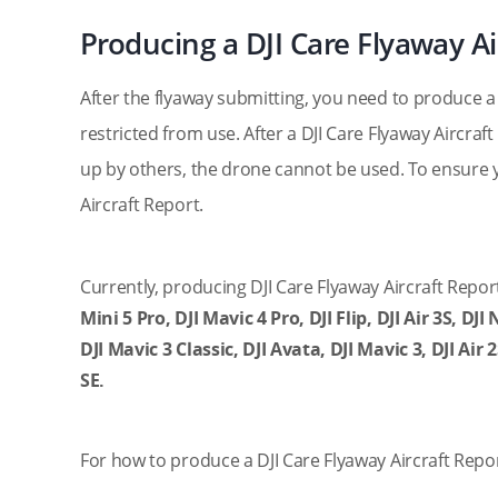
Producing a DJI Care Flyaway Ai
After the flyaway submitting, you need to produce a D
restricted from use. After a DJI Care Flyaway Aircraf
up by others, the drone cannot be used. To ensure 
Aircraft Report.
Currently, producing DJI Care Flyaway Aircraft Report
Mini 5 Pro, DJI Mavic 4 Pro, DJI Flip, DJI Air 3S, DJI
DJI Mavic 3 Classic, DJI Avata, DJI Mavic 3, DJI Air 2
SE.
For how to produce a DJI Care Flyaway Aircraft Repor