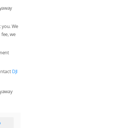
lyaway
t you. We
 fee, we
ement
ontact
DJI
Flyaway
o