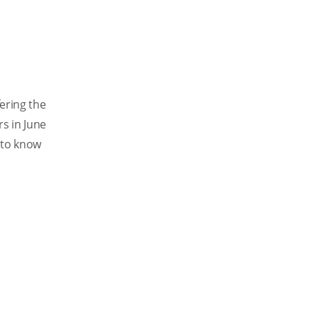
ering the
rs in June
e to know