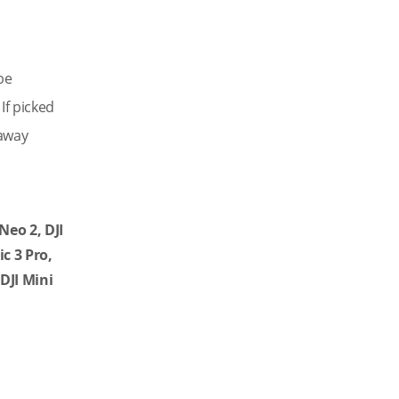
be
If picked
yaway
 Neo 2,
DJI
ic 3 Pro,
 DJI Mini