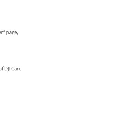
er” page,
f DJI Care