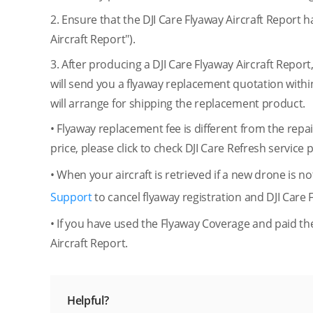
2. Ensure that the DJI Care Flyaway Aircraft Report 
Aircraft Report").
3. After producing a DJI Care Flyaway Aircraft Repo
will send you a flyaway replacement quotation withi
will arrange for shipping the replacement product.
• Flyaway replacement fee is different from the rep
price, please click to check DJI Care Refresh service 
• When your aircraft is retrieved if a new drone is 
Support
to cancel flyaway registration and DJI Care 
• If you have used the Flyaway Coverage and paid the
Aircraft Report.
Helpful?