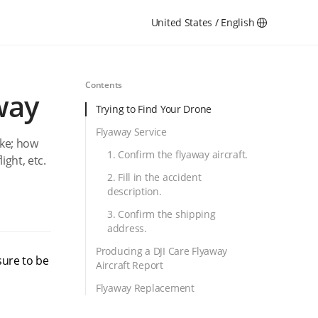
United States / English
Contents
way
Trying to Find Your Drone
Flyaway Service
ake; how
1. Confirm the flyaway aircraft.
light, etc.
2. Fill in the accident
description.
3. Confirm the shipping
address.
Producing a DJI Care Flyaway
sure to be
Aircraft Report
Flyaway Replacement