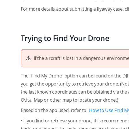
For more details about submitting a flyaway case, cl
Trying to Find Your Drone
If the aircraft is lost in a dangerous environmen
The “Find My Drone” option can be found on the DJI Fl
you get the opportunity to retrieve your drone. (Note
the last known coordinates can be obtained via the 
Ovital Map or other map to locate your drone.)
Based on the app used, refer to "
How to Use Find M
• If you find or retrieve your drone, it is recommen
back for diagnosis to avoid unnecessary danger in th