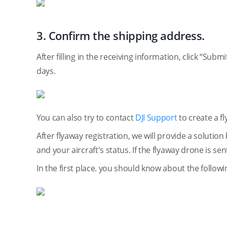
3. Confirm the shipping address.
After filling in the receiving information, click “Sub
days.
You can also try to contact
DJI Support
to create a f
After flyaway registration, we will provide a soluti
and your aircraft's status. If the flyaway drone is se
In the first place. you should know about the followi