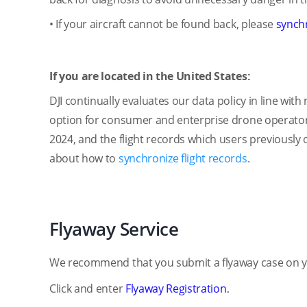
• If your aircraft cannot be found back, please
synchr
If you are located in the United States:
DJI continually evaluates our data policy in line wi
option for consumer and enterprise drone operators i
2024, and the flight records which users previously o
about how to
synchronize flight records
.
Flyaway Service
We recommend that you submit a flyaway case on yo
Click and enter
Flyaway Registration
.