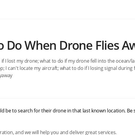
to Do When Drone Flies A
 if I lost my drone; what to do if my drone fell into the ocean/l
p; I can't locate my aircraft; what to do if I losing signal during f
Flyaway
d be to search for their drone in that last known location. Be 
ration, and we will help you and deliver great services.