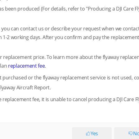
has been produced (For details, refer to "Producing a DJI Care F
rt, you can contact us or describe your request when we contac
n 1-2 working days. After you confirm and pay the replacement
air replacement price. To learn more about the flyaway replac
plan
replacement fee
.
not purchased or the flyaway replacement service is not used, c
Flyaway Aircraft Report.
 replacement fee, it is unable to cancel producing a DJI Care 
Yes
N