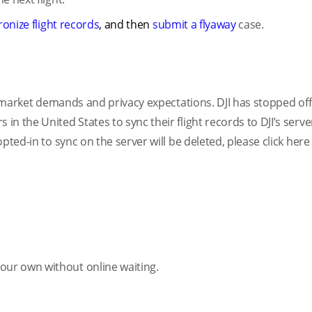
onize flight records
, and then
submit a flyaway
case.
th market demands and privacy expectations. DJI has stopped off
n the United States to sync their flight records to DJI’s serve
pted-in to sync on the server will be deleted, please click her
ur own without online waiting.