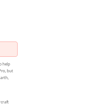
o help
Pro, but
arth,
craft