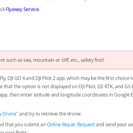
ick
Flyaway Service
.
t such as sea, mountain or cliff, etc., safety first!
y, DJI GO 4 and DJI Pilot 2 app, which may be the first choice t
 that the option is not displayed on DJI Pilot, GS RTK, and GS 
app, then enter latitude and longitude coordinates in Google E
y Drone
" and try to retrieve the drone:
ded that you submit an
Online Repair Request
and send your air
e next flight.