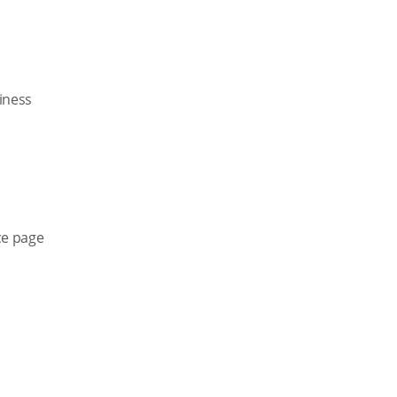
siness
ce page