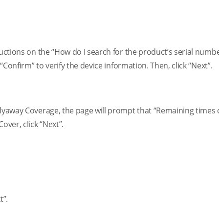
ructions on the “How do I search for the product’s serial numb
 “Confirm” to verify the device information. Then, click “Next”.
Flyaway Coverage, the page will prompt that “Remaining times o
over, click “Next”.
t”.