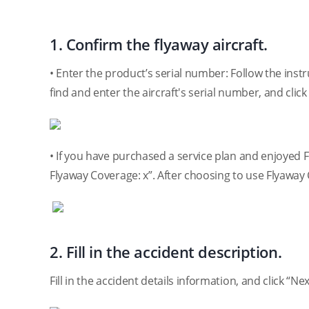
1. Confirm the flyaway aircraft.
• Enter the product’s serial number: Follow the inst
find and enter the aircraft's serial number, and click
• If you have purchased a service plan and enjoyed 
Flyaway Coverage: x”. After choosing to use Flyaway C
2. Fill in the accident description.
Fill in the accident details information, and click “Nex