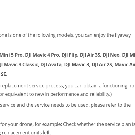
one is one of the following models, you can enjoy the flyaway
ini 5 Pro, DJI Mavic 4 Pro, DJI Flip, DJI Air 3S, DJI Neo, DJI Mi
JI Mavic 3 Classic, DJI Avata, DJI Mavic 3, DJI Air 2S, Mavic Air
 SE.
e replacement service process, you can obtain a functioning no
or equivalent to new in performance and reliability.)
service and the service needs to be used, please refer to the
 for your drone, for example: Check whether the service plan is
 replacement units left.