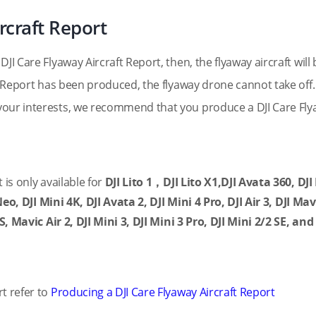
rcraft Report
JI Care Flyaway Aircraft Report, then, the flyaway aircraft will 
t Report has been produced, the flyaway drone cannot take off. 
your interests, we recommend that you produce a DJI Care Fl
 is only available for
DJI Lito 1，DJI Lito X1,DJI Avata 360,
DJI
 Neo, DJI Mini 4K, DJI Avata 2, DJI Mini 4 Pro, DJI Air 3, DJI Mav
S, Mavic Air 2, DJI Mini 3, DJI Mini 3 Pro, DJI Mini 2/2 SE, and
t refer to
Producing a DJI Care Flyaway Aircraft Report