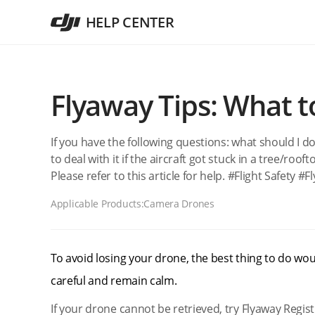
HELP CENTER
Flyaway Tips: What 
If you have the following questions: what should I do
to deal with it if the aircraft got stuck in a tree/roofto
Please refer to this article for help. #Flight Safety #
Applicable Products:
Camera Drones
To avoid losing your drone, the best thing to do woul
careful and remain calm.
If your drone cannot be retrieved, try Flyaway Regist