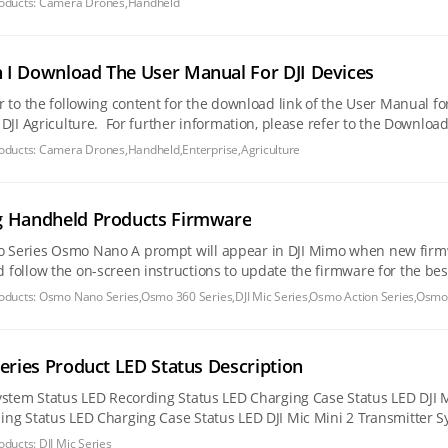
oducts:
Camera Drones,Handheld
I Download The User Manual For DJI Devices
er to the following content for the download link of the User Manual
ase refer to the Download Center. Camera Drones DJI Lito Series DJI Lito X1 DJI Lito 1
Series
oducts:
Camera Drones,Handheld,Enterprise,Agriculture
g Handheld Products Firmware
re is available after the camera is connected. Tap the
ow the on-screen instructions to update the firmware for the best experience. Osmo 360 Series Osm
 DJI Mimo when new
oducts:
Osmo Nano Series,Osmo 360 Series,DJI Mic Series,Osmo Action Series,Osmo
Series Product LED Status Description
oducts:
DJI Mic Series