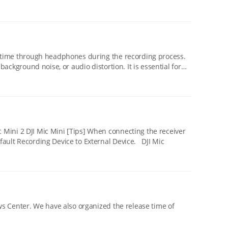
oise, or audio distortion. It is essential for
to an OPPO/OnePlus mobile phone via the USB-C adapter, it is required to set Default Recording Device to External Device. DJI Mic
release time of