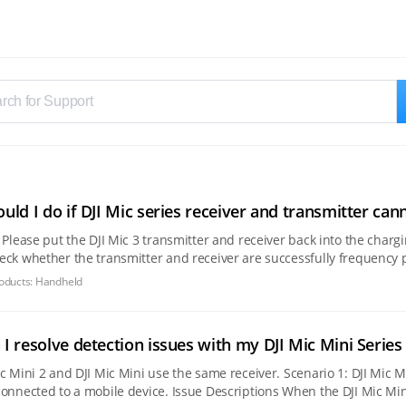
uld I do if DJI Mic series receiver and transmitter can
ether the transmitter and receiver are successfully frequency pairing. 2. If the blue light is blinking when yo
ng case
oducts:
Handheld
I resolve detection issues with my DJI Mic Mini Series 
DJI Mic Mini use the same receiver. Scenario 1: DJI Mic Mini 2S/DJI Mic Mini 2/DJI Mic Mini cannot record audio
vice. Issue Descriptions When the DJI Mic Mini receiver is connected to a mobile device, it may