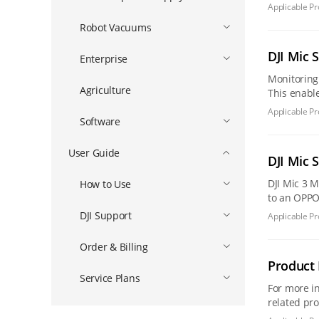
experience
Applicable Pr
Robot Vacuums
DJI Mic 
Enterprise
Monitoring The monitoring feature allows you to listen to recorded audio in real-time through headphones during the recording pr
Agriculture
This enables 
profession
Applicable Pr
Software
User Guide
DJI Mic 
DJI Mic 3 Mobile Compatibility List Tablet Compatibility List DJI Mic Mini 2S DJI Mic Mini 2 DJI Mic Mini [Tips] When connecting the receiver
How to Use
DJI Support
Applicable Pr
Order & Billing
Product 
Service Plans
For more informa
related pr