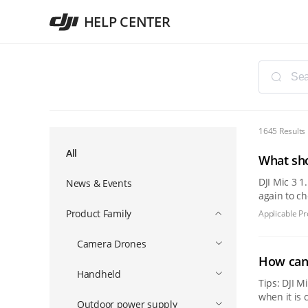
HELP CENTER
1645 Results
All
What sho
DJI Mic 3 1. Please put the DJI Mic 3 transmitter and receiver back into the charging case, turn off the charging case and then turn it on
News & Events
again to check wh
the chargi
Product Family
Applicable Pr
Camera Drones
How can 
Handheld
Tips: DJI Mic Mini 2 and 
when it is connected to a mobile de
Outdoor power supply