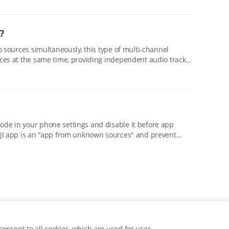
?
rces at the same time, providing independent audio tracks
onsent to all cookies, which are used for user