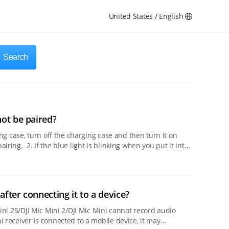
United States / English
Search
not be paired?
u put it into
after connecting it to a device?