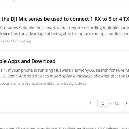
the DJI Mic series be used to connect 1 RX to 3 or 4 TX
ultiple audio sources simultaneously, this type of multi-channel
device has the advantage of being able to capture multiple audio sou
ient post-editing and
oducts:
Not involving
ble Apps and Download
isable it before app
rces" and prevent
. If this occurs, allow
oducts:
Camera Drones,Handheld,Enterprise,Agriculture
/
165
nce your browsing experience. By selecting "Accept All Cookies", you c