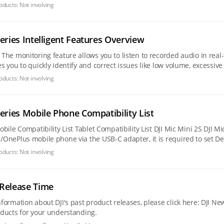
 issues such as
oducts:
Not involving
Series Intelligent Features Overview
ocess.
you to quickly identify and correct issues like low volume, excessive background n
al recording
oducts:
Not involving
Series Mobile Phone Compatibility List
oducts:
Not involving
Release Time
tion about DJI's past product releases, please click here: DJI News Center. We have also organized the 
oducts for your understanding.