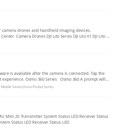
 for camera drones and handheld imaging devices,
o 360 A prompt will
 Mobile Series,Osmo Pocket Series
LED Recording Status LED Charging Case Status LED DJI Mic Mini 2 Transmitter System Status LED Receiver Status LED